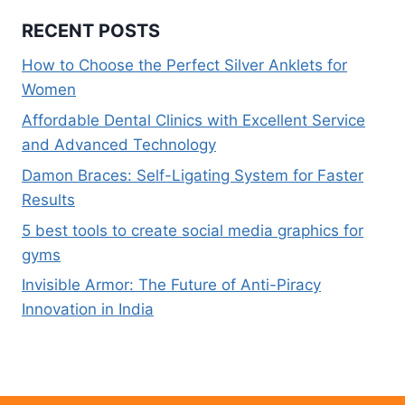
RECENT POSTS
How to Choose the Perfect Silver Anklets for
Women
Affordable Dental Clinics with Excellent Service
and Advanced Technology
Damon Braces: Self-Ligating System for Faster
Results
5 best tools to create social media graphics for
gyms
Invisible Armor: The Future of Anti-Piracy
Innovation in India