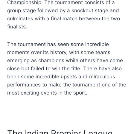
Championship. The tournament consists of a
group stage followed by a knockout stage and
culminates with a final match between the two
finalists.
The tournament has seen some incredible
moments over its history, with some teams
emerging as champions while others have come
close but failed to win the title. There have also
been some incredible upsets and miraculous
performances to make the tournament one of the
most exciting events in the sport.
The Indian Premier League