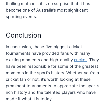
thrilling matches, it is no surprise that it has
become one of Australia’s most significant
sporting events.
Conclusion
In conclusion, these five biggest cricket
tournaments have provided fans with many
exciting moments and high-quality
cricket
. They
have been responsible for some of the greatest
moments in the sport’s history. Whether you’re a
cricket fan or not, it’s worth looking at these
prominent tournaments to appreciate the sport’s
rich history and the talented players who have
made it what it is today.