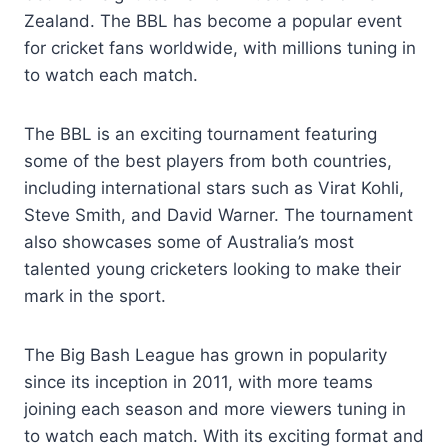
Zealand. The BBL has become a popular event
for cricket fans worldwide, with millions tuning in
to watch each match.
The BBL is an exciting tournament featuring
some of the best players from both countries,
including international stars such as Virat Kohli,
Steve Smith, and David Warner. The tournament
also showcases some of Australia’s most
talented young cricketers looking to make their
mark in the sport.
The Big Bash League has grown in popularity
since its inception in 2011, with more teams
joining each season and more viewers tuning in
to watch each match. With its exciting format and