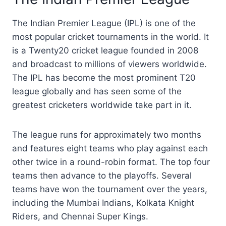
The Indian Premier League (IPL) is one of the
most popular cricket tournaments in the world. It
is a Twenty20 cricket league founded in 2008
and broadcast to millions of viewers worldwide.
The IPL has become the most prominent T20
league globally and has seen some of the
greatest cricketers worldwide take part in it.
The league runs for approximately two months
and features eight teams who play against each
other twice in a round-robin format. The top four
teams then advance to the playoffs. Several
teams have won the tournament over the years,
including the Mumbai Indians, Kolkata Knight
Riders, and Chennai Super Kings.