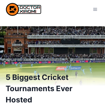
Skip
to
content
5 Biggest Cricket
Tournaments Ever
Hosted