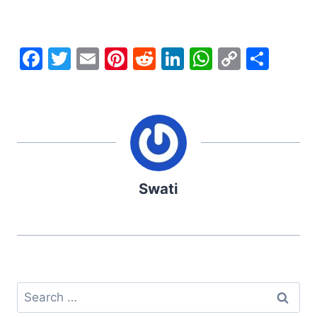
F
T
E
Pi
R
Li
W
C
S
a
w
m
nt
e
n
h
o
h
c
itt
ai
er
d
k
at
p
ar
e
er
l
e
di
e
s
y
e
b
st
t
dI
A
Li
o
n
p
n
Swati
o
p
k
k
Search
for: