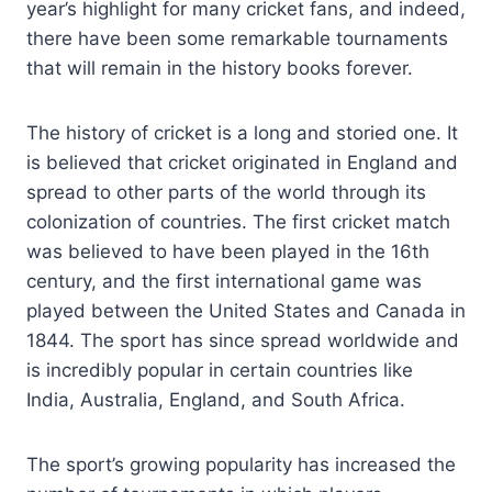
o
n
p
n
year’s highlight for many cricket fans, and indeed,
o
p
k
there have been some remarkable tournaments
that will remain in the history books forever.
k
The history of cricket is a long and storied one. It
is believed that cricket originated in England and
spread to other parts of the world through its
colonization of countries. The first cricket match
was believed to have been played in the 16th
century, and the first international game was
played between the United States and Canada in
1844. The sport has since spread worldwide and
is incredibly popular in certain countries like
India, Australia, England, and South Africa.
The sport’s growing popularity has increased the