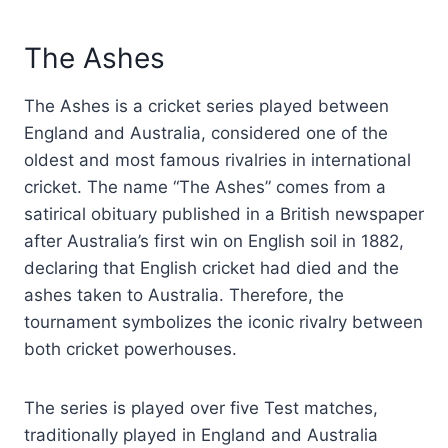
The Ashes
The Ashes is a cricket series played between
England and Australia, considered one of the
oldest and most famous rivalries in international
cricket. The name “The Ashes” comes from a
satirical obituary published in a British newspaper
after Australia’s first win on English soil in 1882,
declaring that English cricket had died and the
ashes taken to Australia. Therefore, the
tournament symbolizes the iconic rivalry between
both cricket powerhouses.
The series is played over five Test matches,
traditionally played in England and Australia