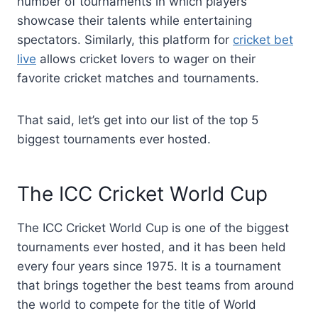
number of tournaments in which players
showcase their talents while entertaining
spectators. Similarly, this platform for
cricket bet
live
allows cricket lovers to wager on their
favorite cricket matches and tournaments.
That said, let’s get into our list of the top 5
biggest tournaments ever hosted.
The ICC Cricket World Cup
The ICC Cricket World Cup is one of the biggest
tournaments ever hosted, and it has been held
every four years since 1975. It is a tournament
that brings together the best teams from around
the world to compete for the title of World