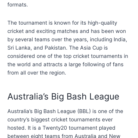
formats.
The tournament is known for its high-quality
cricket and exciting matches and has been won
by several teams over the years, including India,
Sri Lanka, and Pakistan. The Asia Cup is
considered one of the top cricket tournaments in
the world and attracts a large following of fans
from all over the region.
Australia’s Big Bash League
Australia’s Big Bash League (BBL) is one of the
country’s biggest cricket tournaments ever
hosted. It is a Twenty20 tournament played
between eight teams from Australia and New