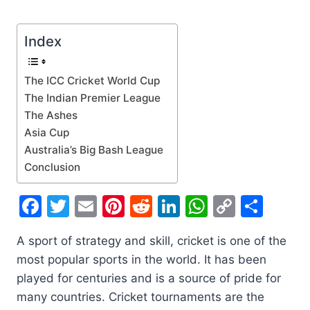
Index
The ICC Cricket World Cup
The Indian Premier League
The Ashes
Asia Cup
Australia’s Big Bash League
Conclusion
F
T
E
Pi
R
Li
W
C
S
a
w
m
nt
e
n
h
o
h
A sport of strategy and skill, cricket is one of the
c
itt
ai
er
d
k
at
p
ar
most popular sports in the world. It has been
e
er
l
e
di
e
s
y
e
played for centuries and is a source of pride for
b
st
t
dI
A
Li
many countries. Cricket tournaments are the