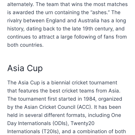
alternately. The team that wins the most matches
is awarded the urn containing the “ashes.” The
rivalry between England and Australia has a long
history, dating back to the late 19th century, and
continues to attract a large following of fans from
both countries.
Asia Cup
The Asia Cup is a biennial cricket tournament
that features the best cricket teams from Asia.
The tournament first started in 1984, organized
by the Asian Cricket Council (ACC). It has been
held in several different formats, including One
Day Internationals (ODIs), Twenty20
Internationals (T20Is), and a combination of both