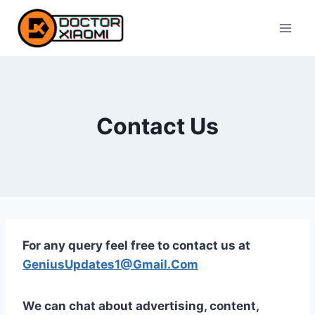
Skip
to
content
Contact Us
For any query feel free to contact us at
GeniusUpdates1@Gmail.Com
We can chat about advertising, content,