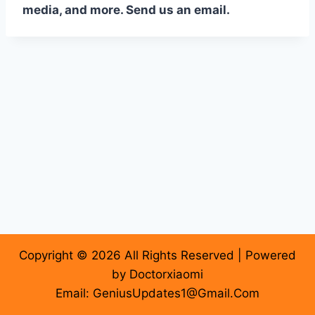
media, and more. Send us an email.
Copyright © 2026 All Rights Reserved | Powered
by Doctorxiaomi
Email: GeniusUpdates1@Gmail.Com