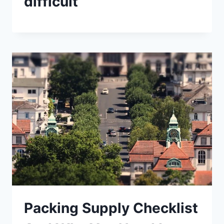
difficult
Packing Supply Checklist