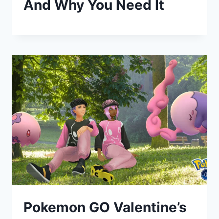
And Why You Need It
Pokemon GO Valentine’s