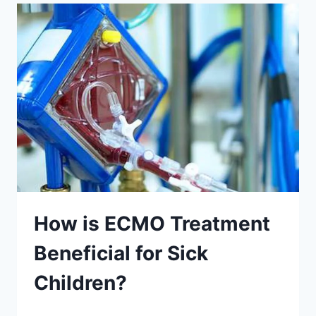
How is ECMO Treatment
Beneficial for Sick
Children?