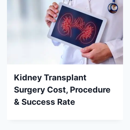
Kidney Transplant
Surgery Cost, Procedure
& Success Rate