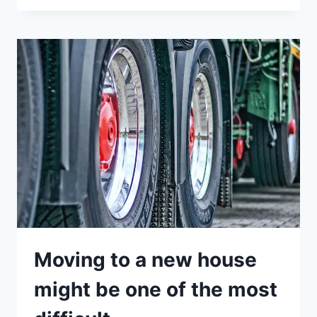
Moving to a new house
might be one of the most