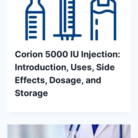
Corion 5000 IU Injection:
Introduction, Uses, Side
Effects, Dosage, and
Storage