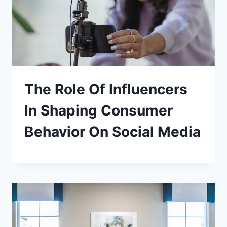
The Role Of Influencers
In Shaping Consumer
Behavior On Social Media