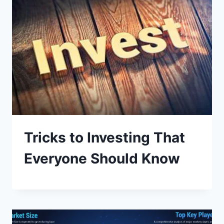
Tricks to Investing That
Everyone Should Know