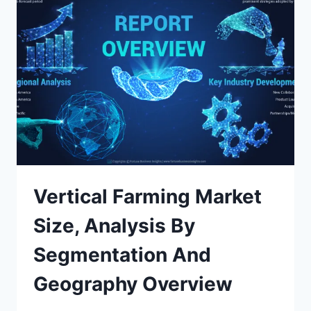
Vertical Farming Market
Size, Analysis By
Segmentation And
Geography Overview