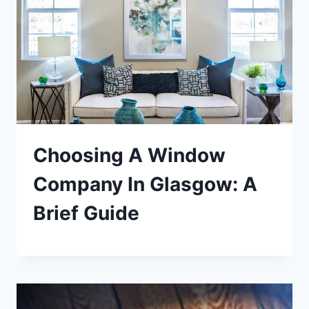
Choosing A Window
Company In Glasgow: A
Brief Guide