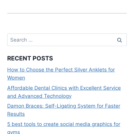
o
r
e
I
p
n
k
s
n
p
k
t
Search
for:
RECENT POSTS
How to Choose the Perfect Silver Anklets for
Women
Affordable Dental Clinics with Excellent Service
and Advanced Technology
Damon Braces: Self-Ligating System for Faster
Results
5 best tools to create social media graphics for
gyms