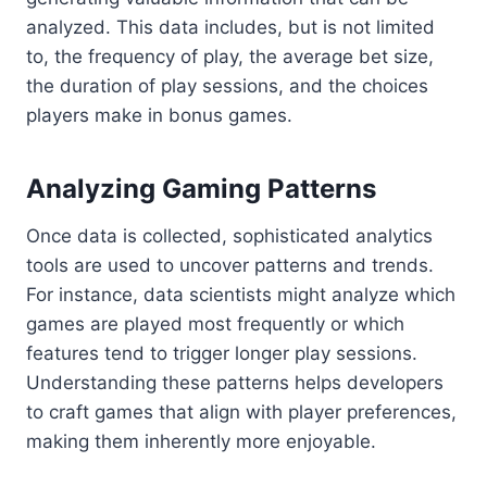
analyzed. This data includes, but is not limited
to, the frequency of play, the average bet size,
the duration of play sessions, and the choices
players make in bonus games.
Analyzing Gaming Patterns
Once data is collected, sophisticated analytics
tools are used to uncover patterns and trends.
For instance, data scientists might analyze which
games are played most frequently or which
features tend to trigger longer play sessions.
Understanding these patterns helps developers
to craft games that align with player preferences,
making them inherently more enjoyable.