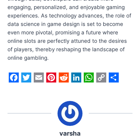
engaging, personalized, and enjoyable gaming
experiences. As technology advances, the role of
data science in game design is set to become
even more pivotal, promising a future where
online slots are perfectly attuned to the desires
of players, thereby reshaping the landscape of
online gambling.
F
T
E
P
R
L
W
C
S
a
w
m
i
e
i
h
o
h
c
i
a
n
d
n
a
p
a
e
t
i
t
d
k
t
y
r
b
t
l
e
i
e
s
L
e
varsha
o
e
r
t
d
A
i