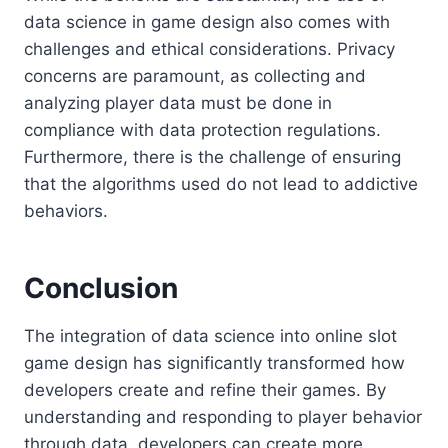
data science in game design also comes with
challenges and ethical considerations. Privacy
concerns are paramount, as collecting and
analyzing player data must be done in
compliance with data protection regulations.
Furthermore, there is the challenge of ensuring
that the algorithms used do not lead to addictive
behaviors.
Conclusion
The integration of data science into online slot
game design has significantly transformed how
developers create and refine their games. By
understanding and responding to player behavior
through data, developers can create more