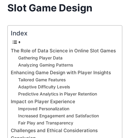
Slot Game Design
Index
The Role of Data Science in Online Slot Games
Gathering Player Data
Analyzing Gaming Patterns
Enhancing Game Design with Player Insights
Tailored Game Features
Adaptive Difficulty Levels
Predictive Analytics in Player Retention
Impact on Player Experience
Improved Personalization
Increased Engagement and Satisfaction
Fair Play and Transparency
Challenges and Ethical Considerations