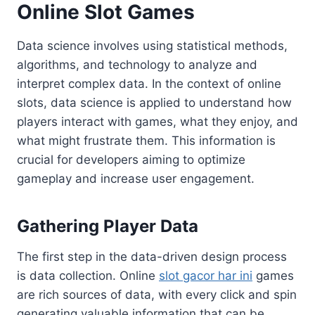
Online Slot Games
Data science involves using statistical methods,
algorithms, and technology to analyze and
interpret complex data. In the context of online
slots, data science is applied to understand how
players interact with games, what they enjoy, and
what might frustrate them. This information is
crucial for developers aiming to optimize
gameplay and increase user engagement.
Gathering Player Data
The first step in the data-driven design process
is data collection. Online
slot gacor har ini
games
are rich sources of data, with every click and spin
generating valuable information that can be