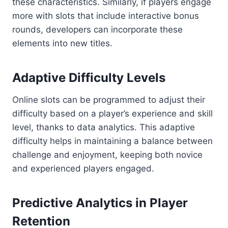
these characteristics. Similarly, if players engage
more with slots that include interactive bonus
rounds, developers can incorporate these
elements into new titles.
Adaptive Difficulty Levels
Online slots can be programmed to adjust their
difficulty based on a player’s experience and skill
level, thanks to data analytics. This adaptive
difficulty helps in maintaining a balance between
challenge and enjoyment, keeping both novice
and experienced players engaged.
Predictive Analytics in Player
Retention