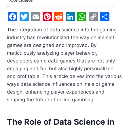
Conclusion
F
T
E
P
R
L
W
C
S
The integration of data science into the gaming
a
w
m
i
e
i
h
o
h
industry has revolutionized the way online slot
c
i
a
n
d
n
a
p
a
games are designed and improved. By
e
t
i
t
d
k
t
y
r
meticulously analyzing player behavior,
b
t
l
e
i
e
s
L
e
developers can create games that are not only
engaging and fun but also highly personalized
o
e
r
t
d
A
i
and profitable. This article delves into the various
o
r
e
I
p
n
ways data science influences online slot game
k
s
n
p
k
design, enhancing player experiences and
t
shaping the future of online gambling.
The Role of Data Science in