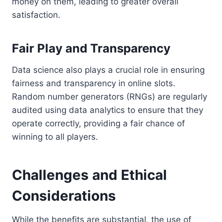
money on them, leading to greater overall
satisfaction.
Fair Play and Transparency
Data science also plays a crucial role in ensuring
fairness and transparency in online slots.
Random number generators (RNGs) are regularly
audited using data analytics to ensure that they
operate correctly, providing a fair chance of
winning to all players.
Challenges and Ethical
Considerations
While the benefits are substantial, the use of