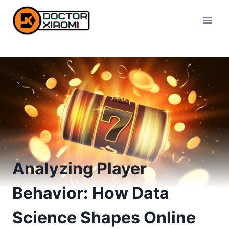
Skip
to
content
Analyzing Player
Behavior: How Data
Science Shapes Online