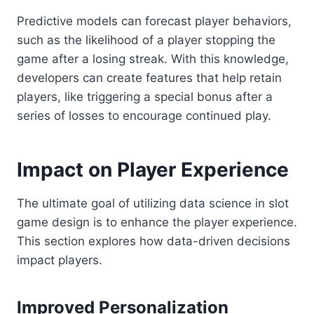
Predictive models can forecast player behaviors,
such as the likelihood of a player stopping the
game after a losing streak. With this knowledge,
developers can create features that help retain
players, like triggering a special bonus after a
series of losses to encourage continued play.
Impact on Player Experience
The ultimate goal of utilizing data science in slot
game design is to enhance the player experience.
This section explores how data-driven decisions
impact players.
Improved Personalization