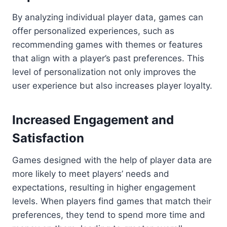
By analyzing individual player data, games can
offer personalized experiences, such as
recommending games with themes or features
that align with a player’s past preferences. This
level of personalization not only improves the
user experience but also increases player loyalty.
Increased Engagement and
Satisfaction
Games designed with the help of player data are
more likely to meet players’ needs and
expectations, resulting in higher engagement
levels. When players find games that match their
preferences, they tend to spend more time and