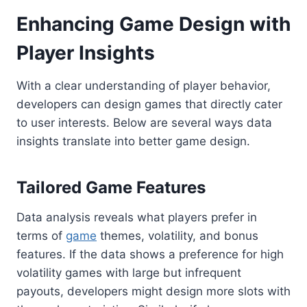
Enhancing Game Design with
Player Insights
With a clear understanding of player behavior,
developers can design games that directly cater
to user interests. Below are several ways data
insights translate into better game design.
Tailored Game Features
Data analysis reveals what players prefer in
terms of
game
themes, volatility, and bonus
features. If the data shows a preference for high
volatility games with large but infrequent
payouts, developers might design more slots with