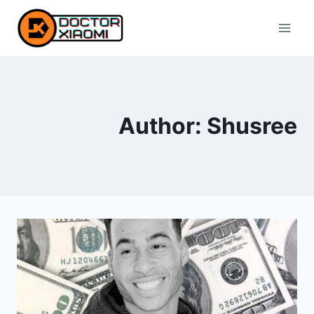
Skip
to
content
Author: Shusree