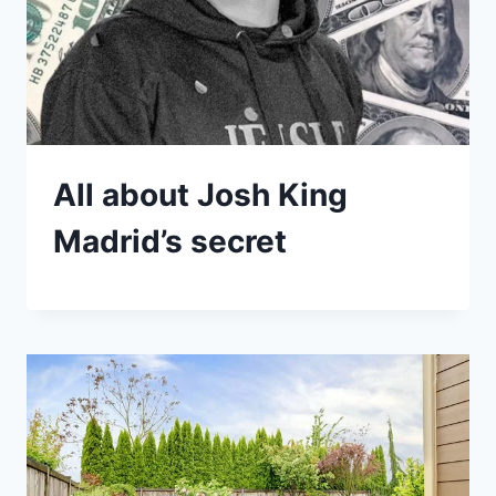
All about Josh King
Madrid’s secret