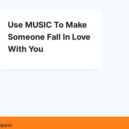
Use MUSIC To Make
Someone Fall In Love
With You
iaomi