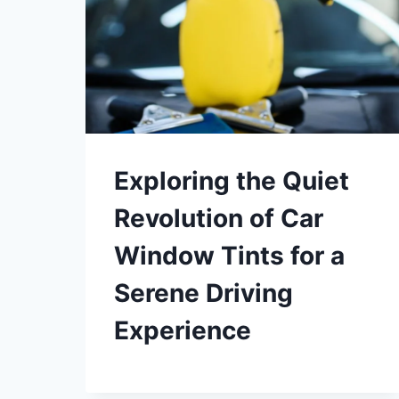
Exploring the Quiet
Revolution of Car
Window Tints for a
Serene Driving
Experience