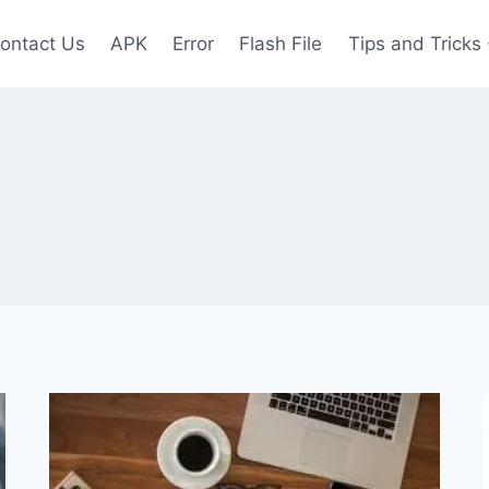
ontact Us
APK
Error
Flash File
Tips and Tricks