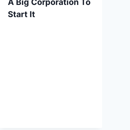
A Big Corporation To
Start It