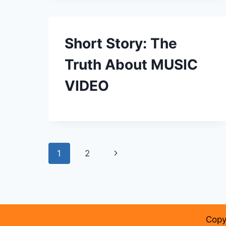
Short Story: The
Truth About MUSIC
VIDEO
Page
Next
1
2
navigation
Page
Copy