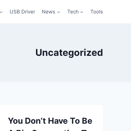
USB Driver
News
Tech
Tools
Uncategorized
You Don’t Have To Be