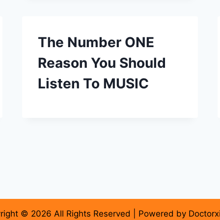
The Number ONE
Reason You Should
Listen To MUSIC
right © 2026 All Rights Reserved | Powered by Doctorx