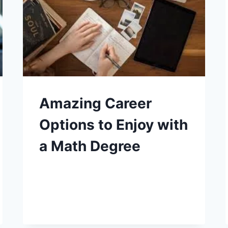
Amazing Career
Options to Enjoy with
a Math Degree