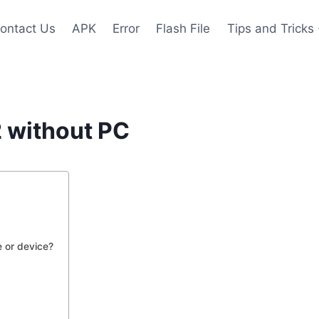
ontact Us
APK
Error
Flash File
Tips and Tricks
 without PC
 or device?