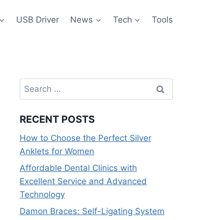
USB Driver
News
Tech
Tools
Search
for:
RECENT POSTS
How to Choose the Perfect Silver
Anklets for Women
Affordable Dental Clinics with
Excellent Service and Advanced
Technology
Damon Braces: Self-Ligating System