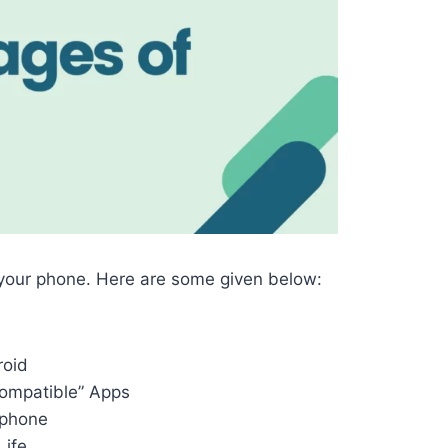
 your phone. Here are some given below:
roid
compatible” Apps
 phone
Life