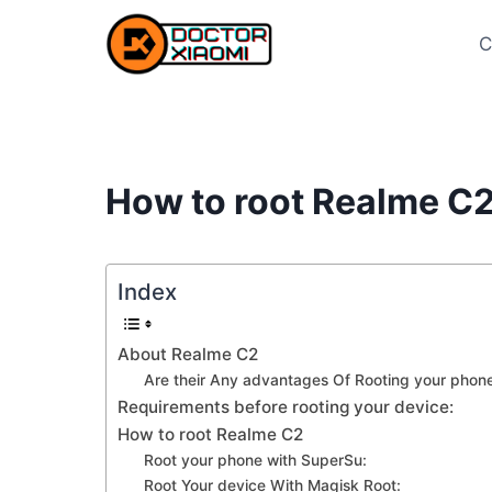
Skip
to
C
content
How to root Realme C2
Index
About Realme C2
Are their Any advantages Of Rooting your phone
Requirements before rooting your device:
How to root Realme C2
Root your phone with SuperSu:
Root Your device With Magisk Root: