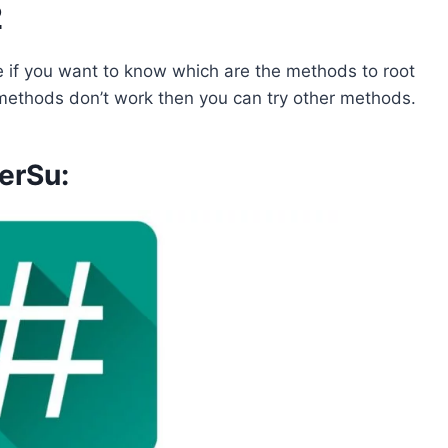
2
 if you want to know which are the methods to root
y methods don’t work then you can try other methods.
erSu: