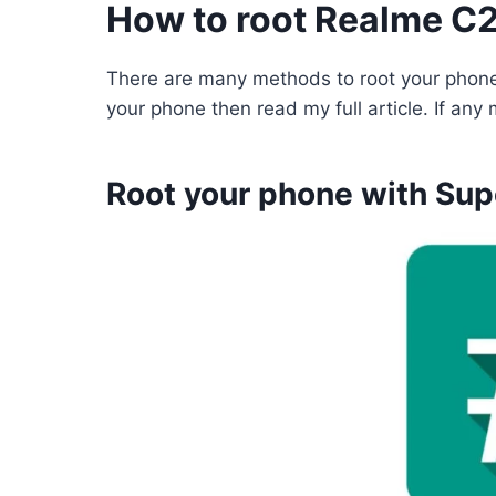
How to root Realme C
There are many methods to root your phone
your phone then read my full article. If an
Root your phone with Sup