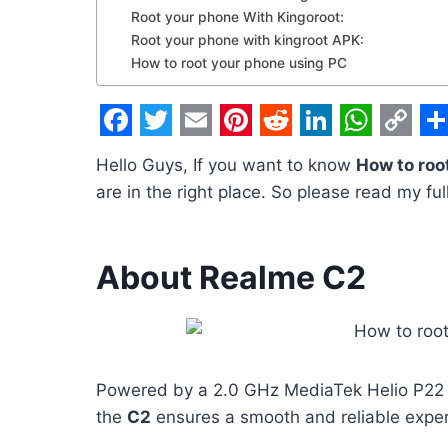
Root your phone With Kingoroot:
Root your phone with kingroot APK:
How to root your phone using PC
F
T
E
P
R
L
W
C
S
Hello Guys, If you want to know
How to roo
a
w
m
i
e
i
h
o
h
are in the right place. So please read my ful
c
i
a
n
d
n
a
p
a
e
t
i
t
d
k
t
y
r
About Realme C2
b
t
l
e
i
e
s
L
e
o
e
r
t
d
A
i
o
r
e
I
p
n
k
s
n
p
k
Powered by a 2.0 GHz MediaTek Helio P22 
t
the
C2
ensures a smooth and reliable exper