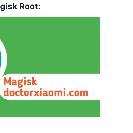
gisk Root: