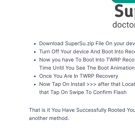
Download SuperSu.zip File On your dev
Turn Off Your device And Boot Into Re
Now you have To Boot Into TWRP Reco
Time Until You See The Boot Animation
Once You Are In TWRP Recovery
Now Tap On Install >>> after that Locat
that Tap On Swipe To Confirm Flash
That is it You Have Successfully Rooted You
another method.