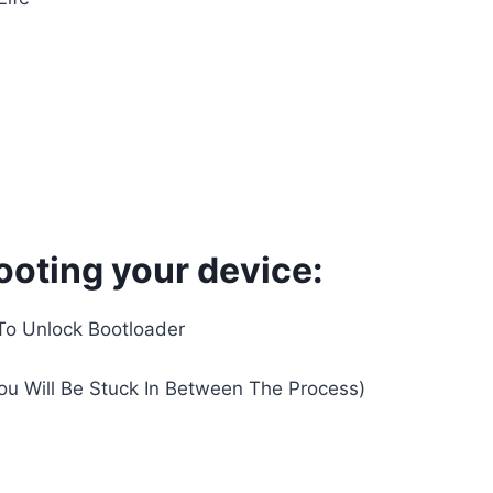
ooting your device:
To Unlock Bootloader
You Will Be Stuck In Between The Process)
d