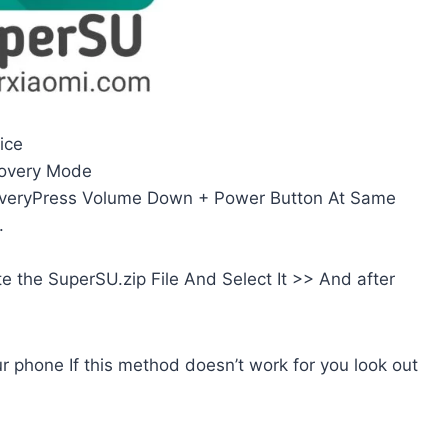
ice
covery Mode
veryPress Volume Down + Power Button At Same
.
e the SuperSU.zip File And Select It >> And after
r phone If this method doesn’t work for you look out