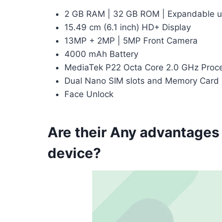
2 GB RAM | 32 GB ROM | Expandable u
15.49 cm (6.1 inch) HD+ Display
13MP + 2MP | 5MP Front Camera
4000 mAh Battery
MediaTek P22 Octa Core 2.0 GHz Proc
Dual Nano SIM slots and Memory Card 
Face Unlock
Are their Any advantages
device?