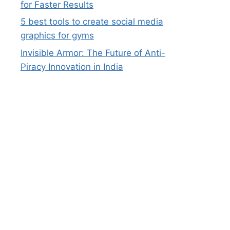
for Faster Results
5 best tools to create social media
graphics for gyms
Invisible Armor: The Future of Anti-
Piracy Innovation in India