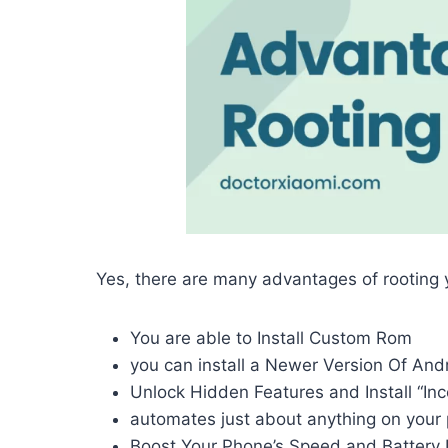
Yes, there are many advantages of rooting
You are able to Install Custom Rom
you can install a Newer Version Of And
Unlock Hidden Features and Install “In
automates just about anything on your
Boost Your Phone’s Speed and Battery 