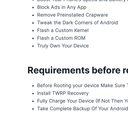
Block Ads in Any App
Remove Preinstalled Crapware
Tweak the Dark Corners of Android
Flash a Custom Kernel
Flash a Custom ROM
Truly Own Your Device
Requirements before r
Before Rooting your device Make Sure 
Install TWRP Recovery
Fully Charge Your Device (If Not Then 
Take Complete Backup Of Your Androi