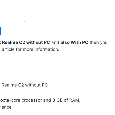
t Realme C2 without PC
and
also With PC
then you
l article for more information.
octa-core processor and 3 GB of RAM,
ience.