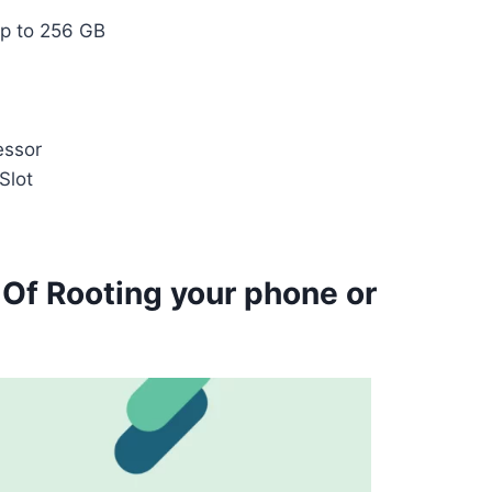
p to 256 GB
essor
Slot
 Of Rooting your phone or