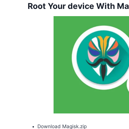
Root Your device With Ma
Download Magisk.zip