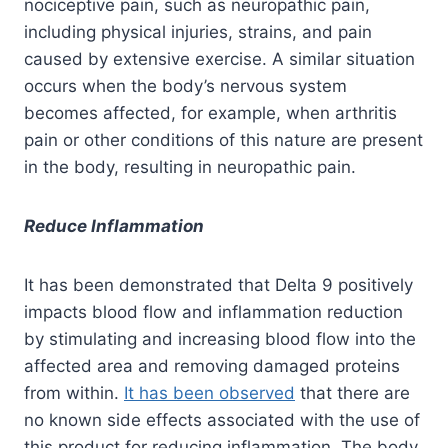
nociceptive pain, such as neuropathic pain,
including physical injuries, strains, and pain
caused by extensive exercise. A similar situation
occurs when the body’s nervous system
becomes affected, for example, when arthritis
pain or other conditions of this nature are present
in the body, resulting in neuropathic pain.
Reduce Inflammation
It has been demonstrated that Delta 9 positively
impacts blood flow and inflammation reduction
by stimulating and increasing blood flow into the
affected area and removing damaged proteins
from within.
It has been observed
that there are
no known side effects associated with the use of
this product for reducing inflammation. The body