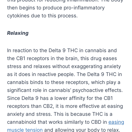
then begins to produce pro-inflammatory
cytokines due to this process.
Relaxing
In reaction to the Delta 9 THC in cannabis and
the CB1 receptors in the brain, this drug eases
stress and relaxes without exaggerating anxiety
as it does in reactive people. The Delta 9 THC in
cannabis binds to these receptors, which play a
significant role in cannabis’ psychoactive effects.
Since Delta 9 has a lower affinity for the CB1
receptors than CB2, it is more effective at easing
anxiety and stress. This is because THC is a
cannabinoid that works similarly to CBD in
easing
muscle tension
and allowing your body to relax.