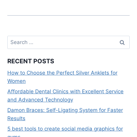
k
Search
for:
RECENT POSTS
How to Choose the Perfect Silver Anklets for
Women
Affordable Dental Clinics with Excellent Service
and Advanced Technology
Damon Braces: Self-Ligating System for Faster
Results
5 best tools to create social media graphics for
gyms