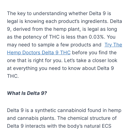
The key to understanding whether Delta 9 is
legal is knowing each product’s ingredients. Delta
9, derived from the hemp plant, is legal as long
as the potency of THC is less than 0.03%. You
may need to sample a few products and
Try The
Hemp Doctors Delta 9 THC
before you find the
one that is right for you. Let’s take a closer look
at everything you need to know about Delta 9
THC.
What Is Delta 9?
Delta 9 is a synthetic cannabinoid found in hemp
and cannabis plants. The chemical structure of
Delta 9 interacts with the body’s natural ECS