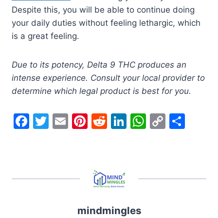
Despite this, you will be able to continue doing
your daily duties without feeling lethargic, which
is a great feeling.
Due to its potency, Delta 9 THC produces an
intense experience. Consult your local provider to
determine which legal product is best for you.
F
T
E
Pi
R
Li
W
C
S
a
w
m
nt
e
n
h
o
h
c
itt
ai
er
d
k
at
p
ar
e
er
l
e
di
e
s
y
e
b
st
t
dI
A
Li
o
n
p
n
mindmingles
o
p
k