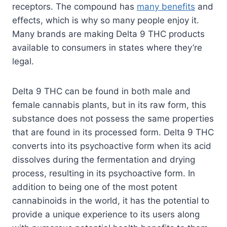
receptors. The compound has
many benefits
and
effects, which is why so many people enjoy it.
Many brands are making Delta 9 THC products
available to consumers in states where they’re
legal.
Delta 9 THC can be found in both male and
female cannabis plants, but in its raw form, this
substance does not possess the same properties
that are found in its processed form. Delta 9 THC
converts into its psychoactive form when its acid
dissolves during the fermentation and drying
process, resulting in its psychoactive form. In
addition to being one of the most potent
cannabinoids in the world, it has the potential to
provide a unique experience to its users along