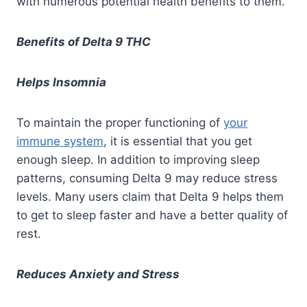
with numerous potential health benefits to them
.
Benefits of Delta 9 THC
Helps Insomnia
To maintain the proper functioning of
your
immune system
, it is essential that you get
enough sleep. In addition to improving sleep
patterns, consuming Delta 9 may reduce stress
levels. Many users claim that Delta 9 helps them
to get to sleep faster and have a better quality of
rest.
Reduces Anxiety and Stress