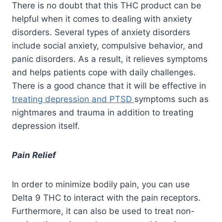
There is no doubt that this THC product can be
helpful when it comes to dealing with anxiety
disorders. Several types of anxiety disorders
include social anxiety, compulsive behavior, and
panic disorders. As a result, it relieves symptoms
and helps patients cope with daily challenges.
There is a good chance that it will be effective in
treating depression and PTSD
symptoms such as
nightmares and trauma in addition to treating
depression itself.
Pain Relief
In order to minimize bodily pain, you can use
Delta 9 THC to interact with the pain receptors.
Furthermore, it can also be used to treat non-