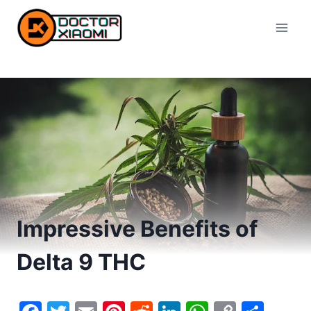
Skip
to
content
Impressive Benefits of
Delta 9 THC