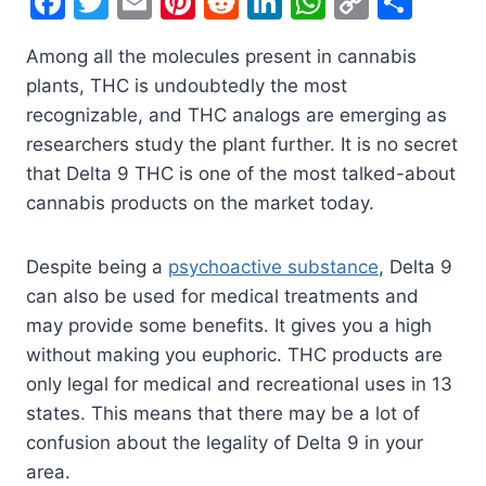
F
T
E
Pi
R
Li
W
C
S
a
w
m
nt
e
n
h
o
h
Among all the molecules present in cannabis
c
itt
ai
er
d
k
at
p
ar
plants, THC is undoubtedly the most
e
er
l
e
di
e
s
y
e
recognizable, and THC analogs are emerging as
b
st
t
dI
A
Li
researchers study the plant further. It is no secret
o
n
p
n
that Delta 9 THC is one of the most talked-about
o
p
k
cannabis products on the market today.
k
Despite being a
psychoactive substance
, Delta 9
can also be used for medical treatments and
may provide some benefits. It gives you a high
without making you euphoric. THC products are
only legal for medical and recreational uses in 13
states. This means that there may be a lot of
confusion about the legality of Delta 9 in your
area.