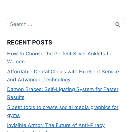
k
s
n
p
k
t
Search
for:
RECENT POSTS
How to Choose the Perfect Silver Anklets for
Women
Affordable Dental Clinics with Excellent Service
and Advanced Technology
Damon Braces: Self-Ligating System for Faster
Results
5 best tools to create social media graphics for
gyms
Invisible Armor: The Future of Anti-Piracy