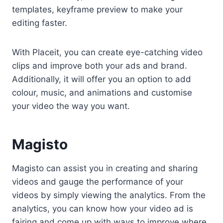
templates, keyframe preview to make your
editing faster.
With Placeit, you can create eye-catching video
clips and improve both your ads and brand.
Additionally, it will offer you an option to add
colour, music, and animations and customise
your video the way you want.
Magisto
Magisto can assist you in creating and sharing
videos and gauge the performance of your
videos by simply viewing the analytics. From the
analytics, you can know how your video ad is
fairing and come up with ways to improve where