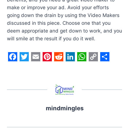
make or improve your ad. Avoid your efforts
going down the drain by using the Video Makers
discussed in this piece. Choose one that you
deem appropriate and get down to work, and you
will smile at the result if you do it well.
F
T
E
P
R
L
W
C
S
a
w
m
i
e
i
h
o
h
c
i
a
n
d
n
a
p
a
e
t
i
t
d
k
t
y
r
b
t
l
e
i
e
s
L
e
mindmingles
o
e
r
t
d
A
i
o
r
e
I
p
n