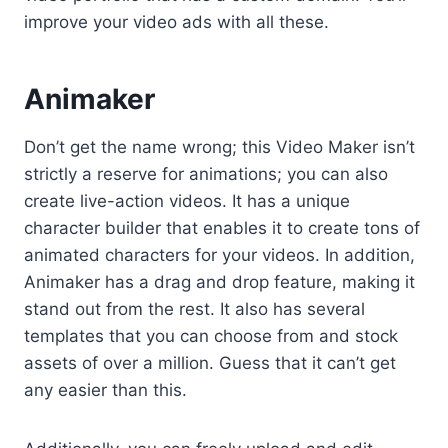
improve your video ads with all these.
Animaker
Don’t get the name wrong; this Video Maker isn’t
strictly a reserve for animations; you can also
create live-action videos. It has a unique
character builder that enables it to create tons of
animated characters for your videos. In addition,
Animaker has a drag and drop feature, making it
stand out from the rest. It also has several
templates that you can choose from and stock
assets of over a million. Guess that it can’t get
any easier than this.