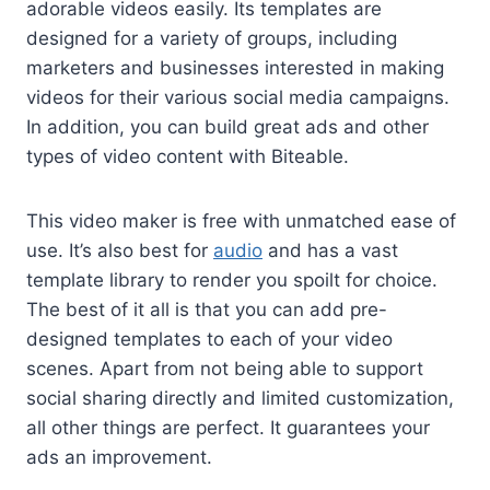
adorable videos easily. Its templates are
designed for a variety of groups, including
marketers and businesses interested in making
videos for their various social media campaigns.
In addition, you can build great ads and other
types of video content with Biteable.
This video maker is free with unmatched ease of
use. It’s also best for
audio
and has a vast
template library to render you spoilt for choice.
The best of it all is that you can add pre-
designed templates to each of your video
scenes. Apart from not being able to support
social sharing directly and limited customization,
all other things are perfect. It guarantees your
ads an improvement.