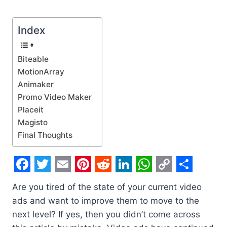
Index
Biteable
MotionArray
Animaker
Promo Video Maker
Placeit
Magisto
Final Thoughts
F
T
E
P
R
L
W
C
S
Are you tired of the state of your current video
a
w
m
i
e
i
h
o
h
ads and want to improve them to move to the
c
i
a
n
d
n
a
p
a
next level? If yes, then you didn’t come across