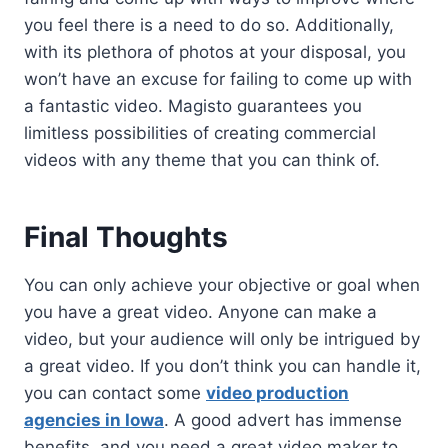
you feel there is a need to do so. Additionally,
with its plethora of photos at your disposal, you
won’t have an excuse for failing to come up with
a fantastic video. Magisto guarantees you
limitless possibilities of creating commercial
videos with any theme that you can think of.
Final Thoughts
You can only achieve your objective or goal when
you have a great video. Anyone can make a
video, but your audience will only be intrigued by
a great video. If you don’t think you can handle it,
you can contact some
video production
agencies in Iowa
. A good advert has immense
benefits, and you need a great video maker to