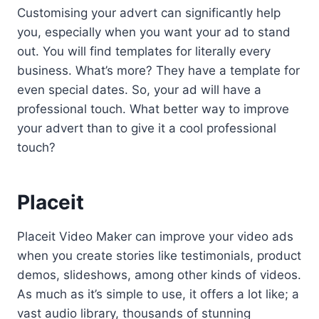
Customising your advert can significantly help
you, especially when you want your ad to stand
out. You will find templates for literally every
business. What’s more? They have a template for
even special dates. So, your ad will have a
professional touch. What better way to improve
your advert than to give it a cool professional
touch?
Placeit
Placeit Video Maker can improve your video ads
when you create stories like testimonials, product
demos, slideshows, among other kinds of videos.
As much as it’s simple to use, it offers a lot like; a
vast audio library, thousands of stunning