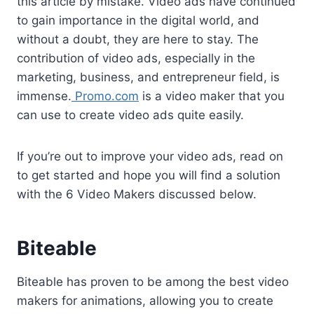
e
t
i
t
d
k
t
y
r
this article by mistake. Video ads have continued
b
t
l
e
i
e
s
L
e
to gain importance in the digital world, and
without a doubt, they are here to stay. The
o
e
r
t
d
A
i
contribution of video ads, especially in the
o
r
e
I
p
n
marketing, business, and entrepreneur field, is
k
s
n
p
k
immense.
Promo.com
is a video maker that you
t
can use to create video ads quite easily.
If you’re out to improve your video ads, read on
to get started and hope you will find a solution
with the 6 Video Makers discussed below.
Biteable
Biteable has proven to be among the best video
makers for animations, allowing you to create