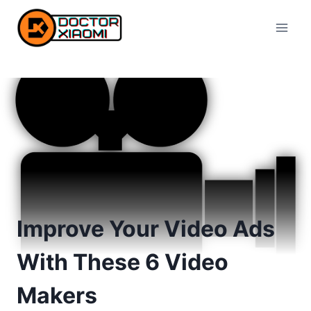
Skip
to
content
Improve Your Video Ads
With These 6 Video
Makers