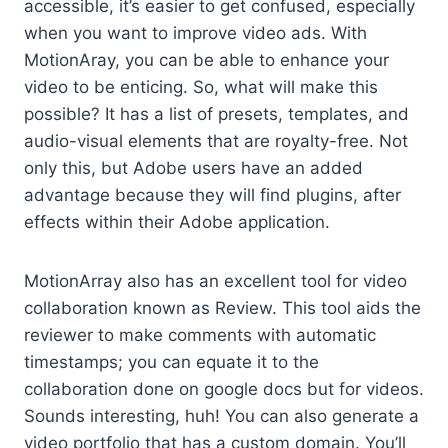
accessible, it’s easier to get confused, especially
when you want to improve video ads. With
MotionAray, you can be able to enhance your
video to be enticing. So, what will make this
possible? It has a list of presets, templates, and
audio-visual elements that are royalty-free. Not
only this, but Adobe users have an added
advantage because they will find plugins, after
effects within their Adobe application.
MotionArray also has an excellent tool for video
collaboration known as Review. This tool aids the
reviewer to make comments with automatic
timestamps; you can equate it to the
collaboration done on google docs but for videos.
Sounds interesting, huh! You can also generate a
video portfolio that has a custom domain. You’ll