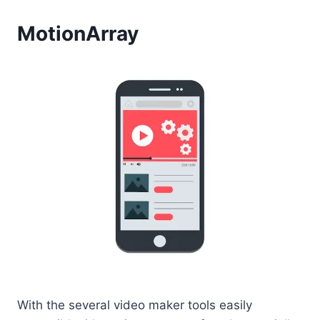
MotionArray
With the several video maker tools easily