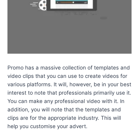
Promo has a massive collection of templates and
video clips that you can use to create videos for
various platforms. It will, however, be in your best
interest to note that professionals primarily use it.
You can make any professional video with it. In
addition, you will note that the templates and
clips are for the appropriate industry. This will
help you customise your advert.