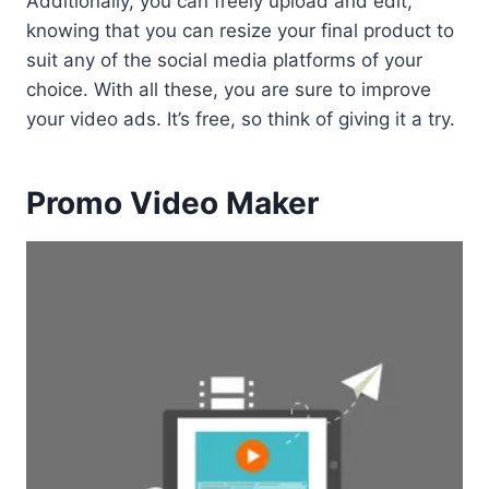
Additionally, you can freely upload and edit,
knowing that you can resize your final product to
suit any of the social media platforms of your
choice. With all these, you are sure to improve
your video ads. It’s free, so think of giving it a try.
Promo Video Maker