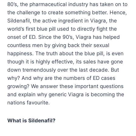
80’s, the pharmaceutical industry has taken on to
the challenge to create something better. Hence,
Sildenafil, the active ingredient in Viagra, the
world’s first blue pill used to directly fight the
onset of ED. Since the 90’s, Viagra has helped
countless men by giving back their sexual
happiness. The truth about the blue pill, is even
though it is highly effective, its sales have gone
down tremendously over the last decade. But
why? And why are the numbers of ED cases
growing? We answer these important questions
and explain why generic Viagra is becoming the
nations favourite.
What is Sildenafil?