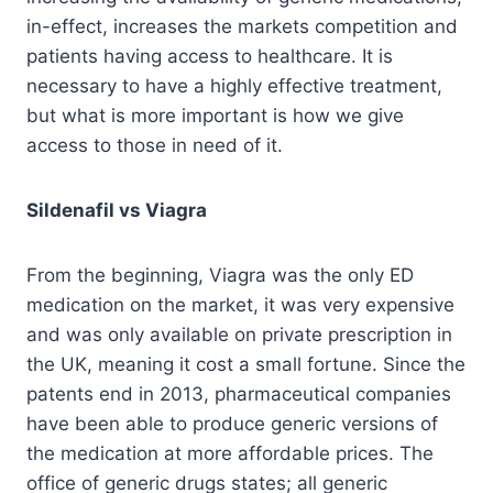
in-effect, increases the markets competition and
patients having access to healthcare. It is
necessary to have a highly effective treatment,
but what is more important is how we give
access to those in need of it.
Sildenafil vs Viagra
From the beginning, Viagra was the only ED
medication on the market, it was very expensive
and was only available on private prescription in
the UK, meaning it cost a small fortune. Since the
patents end in 2013, pharmaceutical companies
have been able to produce generic versions of
the medication at more affordable prices. The
office of generic drugs states; all generic