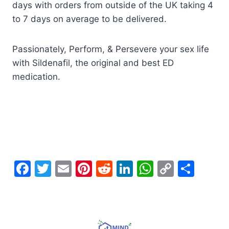
days with orders from outside of the UK taking 4
to 7 days on average to be delivered.
Passionately, Perform, & Persevere your sex life
with Sildenafil, the original and best ED
medication.
F
T
E
Pi
R
Li
W
C
S
a
w
m
nt
e
n
h
o
h
c
itt
ai
er
d
k
at
p
ar
e
er
l
e
di
e
s
y
e