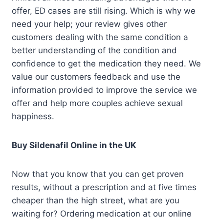
offer, ED cases are still rising. Which is why we
need your help; your review gives other
customers dealing with the same condition a
better understanding of the condition and
confidence to get the medication they need. We
value our customers feedback and use the
information provided to improve the service we
offer and help more couples achieve sexual
happiness.
Buy Sildenafil Online in the UK
Now that you know that you can get proven
results, without a prescription and at five times
cheaper than the high street, what are you
waiting for? Ordering medication at our online