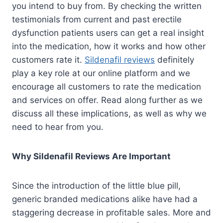
you intend to buy from. By checking the written
testimonials from current and past erectile
dysfunction patients users can get a real insight
into the medication, how it works and how other
customers rate it.
Sildenafil reviews
definitely
play a key role at our online platform and we
encourage all customers to rate the medication
and services on offer. Read along further as we
discuss all these implications, as well as why we
need to hear from you.
Why Sildenafil Reviews Are Important
Since the introduction of the little blue pill,
generic branded medications alike have had a
staggering decrease in profitable sales. More and