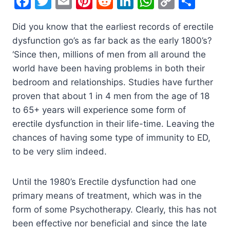
F
T
E
Pi
R
Li
W
C
S
a
w
m
nt
e
n
h
o
h
Did you know that the earliest records of erectile
c
itt
ai
er
d
k
at
p
ar
dysfunction go’s as far back as the early 1800’s?
e
er
l
e
di
e
s
y
e
‘Since then, millions of men from all around the
b
st
t
dI
A
Li
world have been having problems in both their
o
n
p
n
bedroom and relationships. Studies have further
o
p
k
proven that about 1 in 4 men from the age of 18
to 65+ years will experience some form of
k
erectile dysfunction in their life-time. Leaving the
chances of having some type of immunity to ED,
to be very slim indeed.
Until the 1980’s Erectile dysfunction had one
primary means of treatment, which was in the
form of some Psychotherapy. Clearly, this has not
been effective nor beneficial and since the late