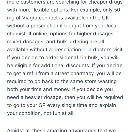
more customers are searching for cheaper drugs
with more flexible options. For example, only 50
mg of Viagra connect is available in the UK
without a prescription if bought from your local
chemist. If online, options for higher dosages,
mixed dosages, and bulk ordering are all
available without a prescription or a doctor’s visit.
If you decide to order sildenafil in bulk, you will
be eligible for additional discounts. If you decide
to get a refill from a street pharmacy, you will be
required to go back to the same store wasting
both your time and money. If you decide you
need a heavier dosage, then you will be required
to go to your GP every single time and explain
your condition, not fun at all.
Amidst all these amazing advantages that we