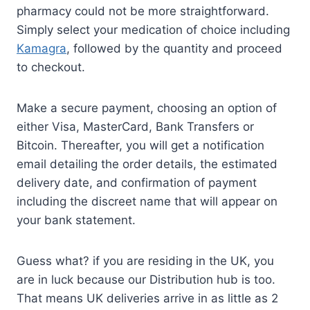
pharmacy could not be more straightforward.
Simply select your medication of choice including
Kamagra
, followed by the quantity and proceed
to checkout.
Make a secure payment, choosing an option of
either Visa, MasterCard, Bank Transfers or
Bitcoin. Thereafter, you will get a notification
email detailing the order details, the estimated
delivery date, and confirmation of payment
including the discreet name that will appear on
your bank statement.
Guess what? if you are residing in the UK, you
are in luck because our Distribution hub is too.
That means UK deliveries arrive in as little as 2