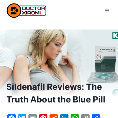
Skip
to
content
Sildenafil Reviews: The
Truth About the Blue Pill