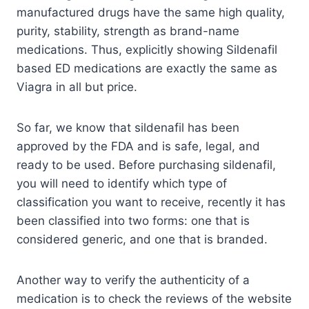
manufactured drugs have the same high quality,
purity, stability, strength as brand-name
medications. Thus, explicitly showing Sildenafil
based ED medications are exactly the same as
Viagra in all but price.
So far, we know that sildenafil has been
approved by the FDA and is safe, legal, and
ready to be used. Before purchasing sildenafil,
you will need to identify which type of
classification you want to receive, recently it has
been classified into two forms: one that is
considered generic, and one that is branded.
Another way to verify the authenticity of a
medication is to check the reviews of the website