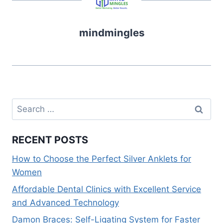
b
st
t
dI
A
Li
o
n
p
n
mindmingles
o
p
k
k
Search
for:
RECENT POSTS
How to Choose the Perfect Silver Anklets for
Women
Affordable Dental Clinics with Excellent Service
and Advanced Technology
Damon Braces: Self-Ligating System for Faster