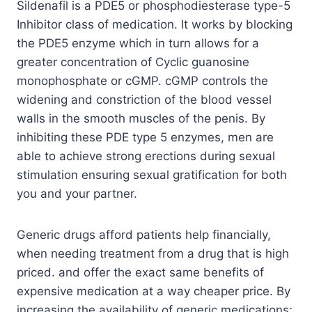
Sildenafil is a PDE5 or phosphodiesterase type-5
Inhibitor class of medication. It works by blocking
the PDE5 enzyme which in turn allows for a
greater concentration of Cyclic guanosine
monophosphate or cGMP. cGMP controls the
widening and constriction of the blood vessel
walls in the smooth muscles of the penis. By
inhibiting these PDE type 5 enzymes, men are
able to achieve strong erections during sexual
stimulation ensuring sexual gratification for both
you and your partner.
Generic drugs afford patients help financially,
when needing treatment from a drug that is high
priced. and offer the exact same benefits of
expensive medication at a way cheaper price. By
increasing the availability of generic medications;