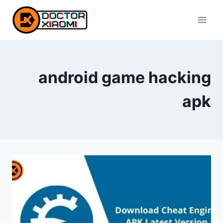
Skip
to
content
android game hacking
apk