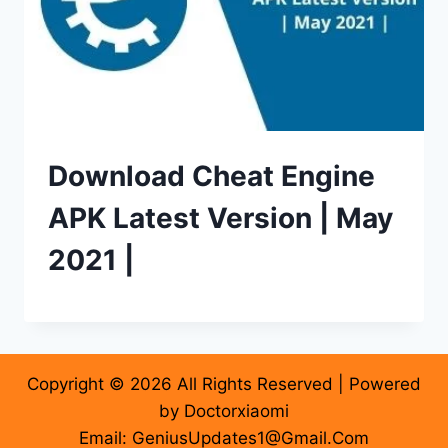
Download Cheat Engine
APK Latest Version | May
2021 |
Copyright © 2026 All Rights Reserved | Powered
by Doctorxiaomi
Email: GeniusUpdates1@Gmail.Com