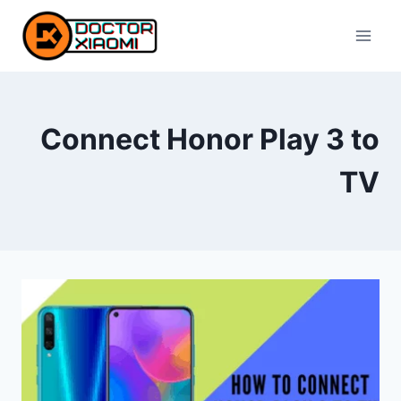
Skip
to
content
Connect Honor Play 3 to
TV