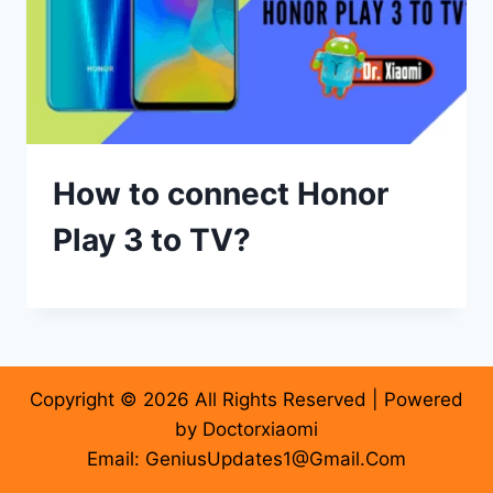
How to connect Honor
Play 3 to TV?
Copyright © 2026 All Rights Reserved | Powered
by Doctorxiaomi
Email: GeniusUpdates1@Gmail.Com