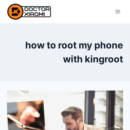
Skip
to
content
how to root my phone
with kingroot