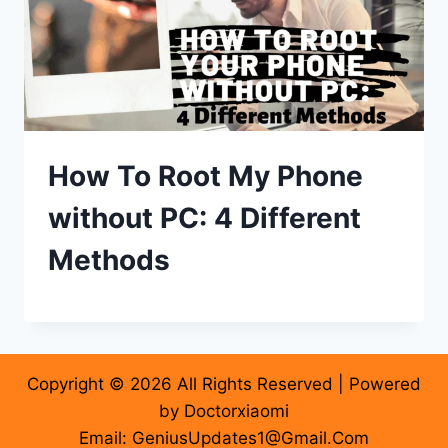
How To Root My Phone
without PC: 4 Different
Methods
Copyright © 2026 All Rights Reserved | Powered
by Doctorxiaomi
Email: GeniusUpdates1@Gmail.Com