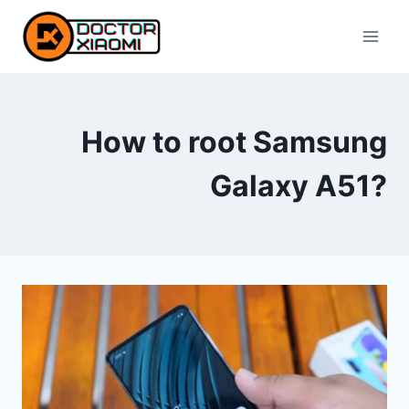
Skip
to
content
How to root Samsung
Galaxy A51?