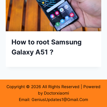
How to root Samsung
Galaxy A51 ?
Copyright © 2026 All Rights Reserved | Powered
by Doctorxiaomi
Email: GeniusUpdates1@Gmail.Com