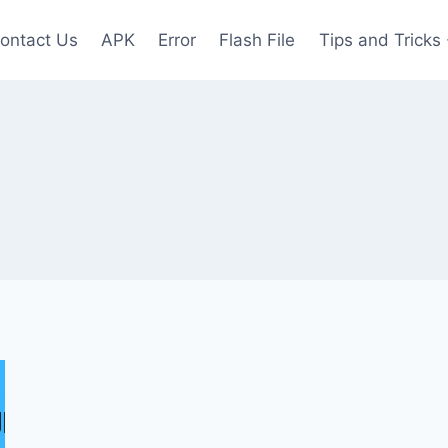
ontact Us
APK
Error
Flash File
Tips and Tricks