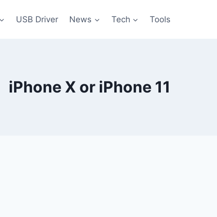
USB Driver
News
Tech
Tools
iPhone X or iPhone 11