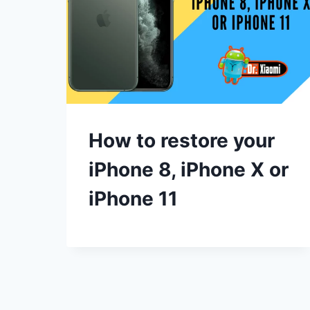
How to restore your
iPhone 8, iPhone X or
iPhone 11