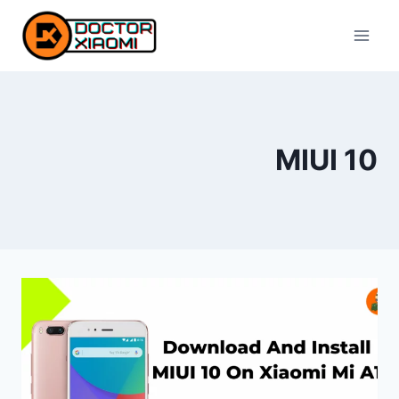
Skip
to
content
MIUI 10