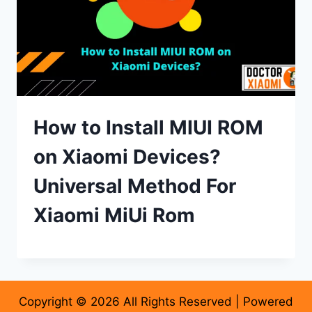
How to Install MIUI ROM
on Xiaomi Devices?
Universal Method For
Xiaomi MiUi Rom
Copyright © 2026 All Rights Reserved | Powered