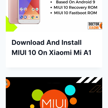
Download And Install
MIUI 10 On Xiaomi Mi A1