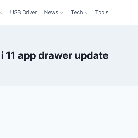
USB Driver
News
Tech
Tools
i 11 app drawer update