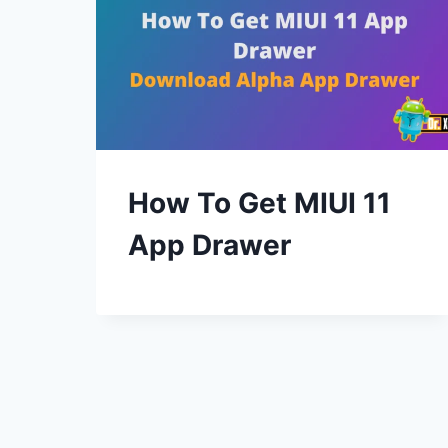
How To Get MIUI 11
App Drawer