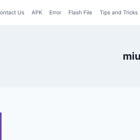
ontact Us
APK
Error
Flash File
Tips and Tricks
miu