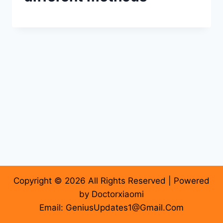
Copyright © 2026 All Rights Reserved | Powered
by Doctorxiaomi
Email: GeniusUpdates1@Gmail.Com