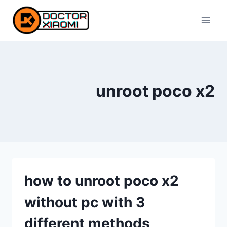
Skip
to
content
unroot poco x2
how to unroot poco x2
without pc with 3
different methods