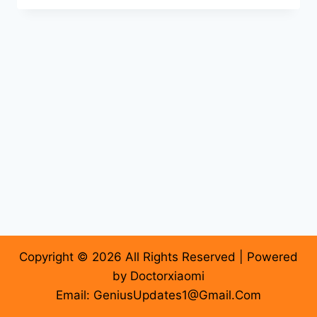
Copyright © 2026 All Rights Reserved | Powered
by Doctorxiaomi
Email: GeniusUpdates1@Gmail.Com