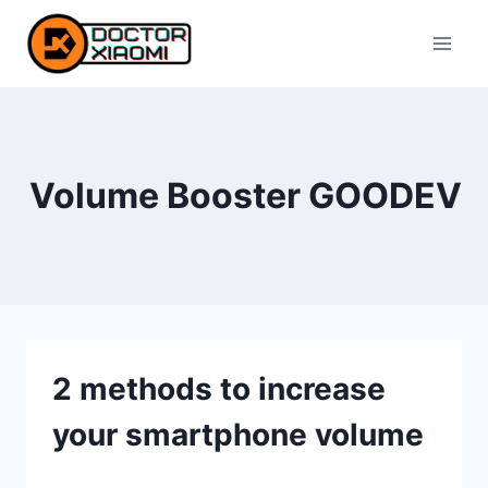
Skip
to
content
Volume Booster GOODEV
2 methods to increase
your smartphone volume