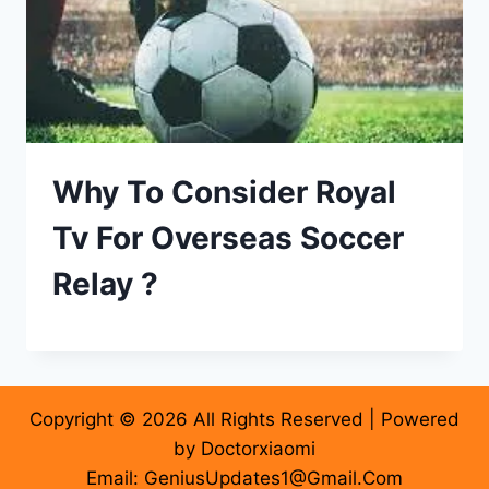
Why To Consider Royal
Tv For Overseas Soccer
Relay ?
Copyright © 2026 All Rights Reserved | Powered
by Doctorxiaomi
Email: GeniusUpdates1@Gmail.Com