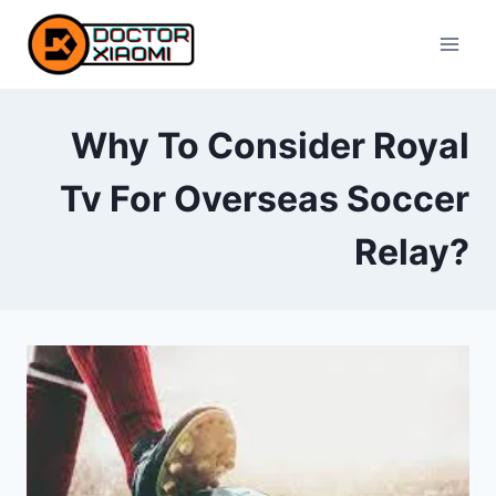
Skip
to
content
Why To Consider Royal
Tv For Overseas Soccer
Relay?