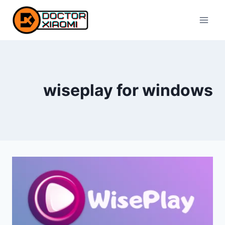
Skip
to
content
wiseplay for windows