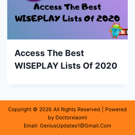
Access The Best
WISEPLAY Lists Of 2020
Copyright © 2026 All Rights Reserved | Powered
by Doctorxiaomi
Email: GeniusUpdates1@Gmail.Com