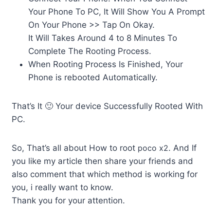
Your Phone To PC, It Will Show You A Prompt
On Your Phone >> Tap On Okay.
It Will Takes Around 4 to 8 Minutes To
Complete The Rooting Process.
When Rooting Process Is Finished, Your
Phone is rebooted Automatically.
That’s It 🙂 Your device Successfully Rooted With
PC.
So, That’s all about How to root
poco x2
. And If
you like my article then share your friends and
also comment that which method is working for
you, i really want to know.
Thank you for your attention.