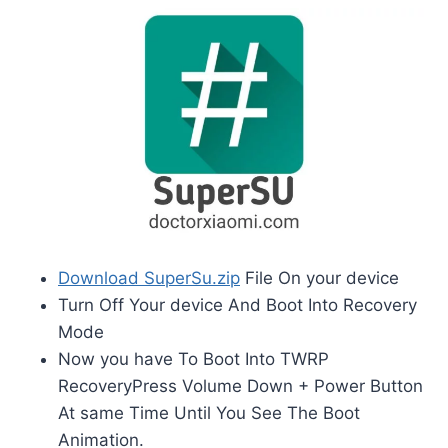
Download SuperSu.zip
File On your device
Turn Off Your device And Boot Into Recovery
Mode
Now you have To Boot Into TWRP
RecoveryPress Volume Down + Power Button
At same Time Until You See The Boot
Animation.