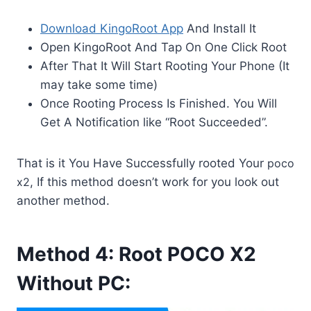
Download KingoRoot App
And Install It
Open KingoRoot And Tap On One Click Root
After That It Will Start Rooting Your Phone (It
may take some time)
Once Rooting Process Is Finished. You Will
Get A Notification like “Root Succeeded”.
That is it You Have Successfully rooted Your
poco
x2
, If this method doesn’t work for you look out
another method.
Method 4: Root POCO X2
Without PC: