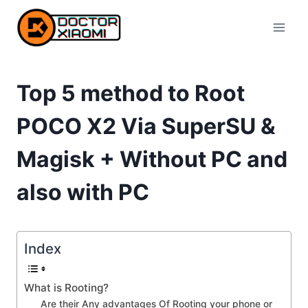
Skip
to
content
Top 5 method to Root
POCO X2 Via SuperSU &
Magisk + Without PC and
also with PC
Index
What is Rooting?
Are their Any advantages Of Rooting your phone or