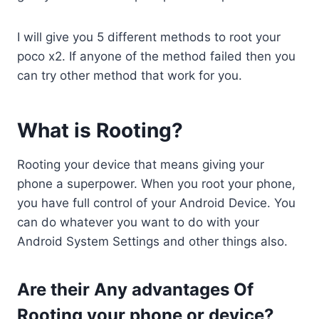
k
s
n
p
k
I will give you 5 different methods to root your
t
poco x2. If anyone of the method failed then you
can try other method that work for you.
What is Rooting?
Rooting your device that means giving your
phone a superpower. When you root your phone,
you have full control of your Android Device. You
can do whatever you want to do with your
Android System Settings and other things also.
Are their Any advantages Of
Rooting your phone or device?