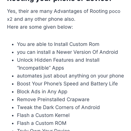
Yes, their are many Advantages of Rooting
poco
x2
and any other phone also.
Here are some given below:
You are able to Install Custom Rom
you can install a Newer Version Of Android
Unlock Hidden Features and Install
“Incompatible” Apps
automates just about anything on your phone
Boost Your Phone’s Speed and Battery Life
Block Ads in Any App
Remove Preinstalled Crapware
Tweak the Dark Corners of Android
Flash a Custom Kernel
Flash a Custom ROM