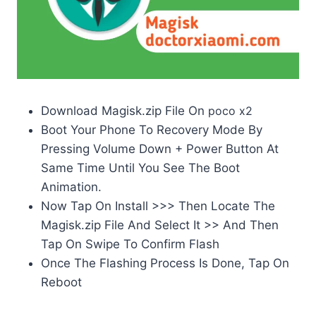
Download Magisk.zip File On
poco x2
Boot Your Phone To Recovery Mode By
Pressing Volume Down + Power Button At
Same Time Until You See The Boot
Animation.
Now Tap On Install >>> Then Locate The
Magisk.zip File And Select It >> And Then
Tap On Swipe To Confirm Flash
Once The Flashing Process Is Done, Tap On
Reboot