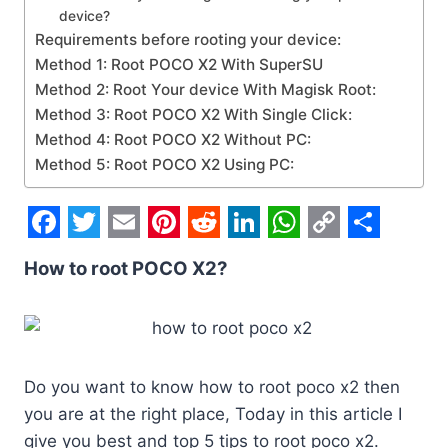
device?
Requirements before rooting your device:
Method 1: Root POCO X2 With SuperSU
Method 2: Root Your device With Magisk Root:
Method 3: Root POCO X2 With Single Click:
Method 4: Root POCO X2 Without PC:
Method 5: Root POCO X2 Using PC:
F
T
E
P
R
L
W
C
S
How to root POCO X2?
a
w
m
i
e
i
h
o
h
c
i
a
n
d
n
a
p
a
e
t
i
t
d
k
t
y
r
b
t
l
e
i
e
s
L
e
Do you want to know how to root poco x2 then
o
e
r
t
d
A
i
you are at the right place, Today in this article I
o
r
e
I
p
n
give you best and top 5 tips to root poco x2.