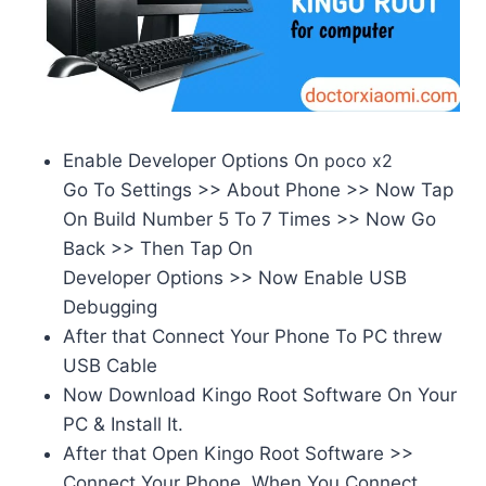
Enable Developer Options On
poco x2
Go To Settings >> About Phone >> Now Tap
On Build Number 5 To 7 Times >> Now Go
Back >> Then Tap On
Developer Options >> Now Enable USB
Debugging
After that Connect Your Phone To PC threw
USB Cable
Now Download Kingo Root Software On Your
PC & Install It.
After that Open Kingo Root Software >>
Connect Your Phone. When You Connect