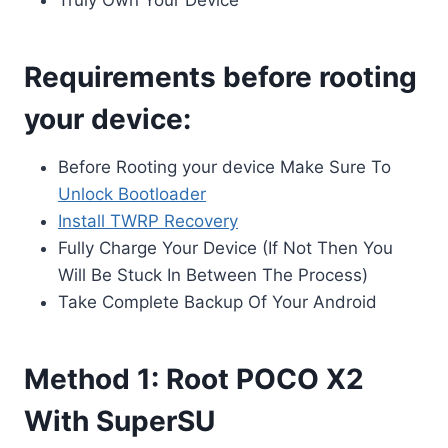
Truly Own Your Device
Requirements before rooting
your device:
Before Rooting your device Make Sure To
Unlock Bootloader
Install TWRP Recovery
Fully Charge Your Device (If Not Then You
Will Be Stuck In Between The Process)
Take Complete Backup Of Your Android
Method 1: Root POCO X2
With SuperSU