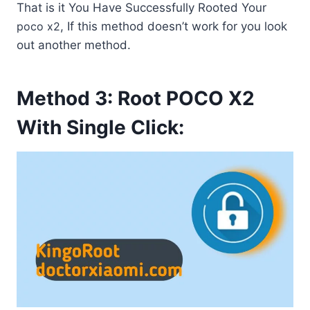
That is it You Have Successfully Rooted Your
poco x2
, If this method doesn’t work for you look
out another method.
Method 3: Root POCO X2
With Single Click: