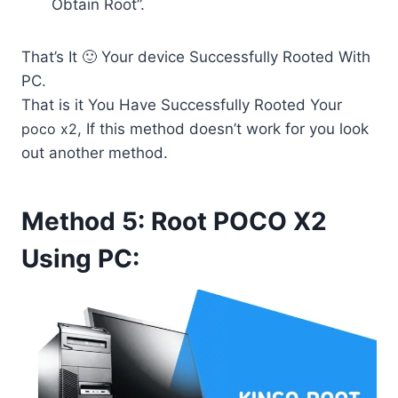
Obtain Root”.
That’s It 🙂 Your device Successfully Rooted With
PC.
That is it You Have Successfully Rooted Your
poco x2
, If this method doesn’t work for you look
out another method.
Method 5: Root POCO X2
Using PC: