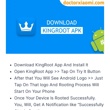
Download KingRoot App And Install It
Open KingRoot App >> Tap On Try It Button
After that You Will See Android Logo >> Just
Tap On That logo And Rooting Process Will
Start On Your Phone
Once Your Device Is Rooted Successfully.
You, Will, Get A Notification like “Successfully