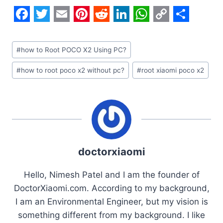
F
T
E
P
R
L
W
C
S
a
w
m
i
e
i
h
o
h
Post
#
how to Root POCO X2 Using PC?
c
i
a
n
d
n
a
p
a
Tags:
#
how to root poco x2 without pc?
#
root xiaomi poco x2
e
t
i
t
d
k
t
y
r
b
t
l
e
i
e
s
L
e
o
e
r
t
d
A
i
o
r
e
I
p
n
k
s
n
p
k
doctorxiaomi
t
Hello, Nimesh Patel and I am the founder of
DoctorXiaomi.com. According to my background,
I am an Environmental Engineer, but my vision is
something different from my background. I like