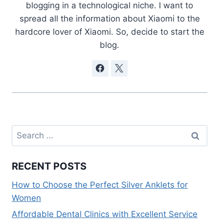
blogging in a technological niche. I want to
spread all the information about Xiaomi to the
hardcore lover of Xiaomi. So, decide to start the
blog.
Search
for:
RECENT POSTS
How to Choose the Perfect Silver Anklets for
Women
Affordable Dental Clinics with Excellent Service