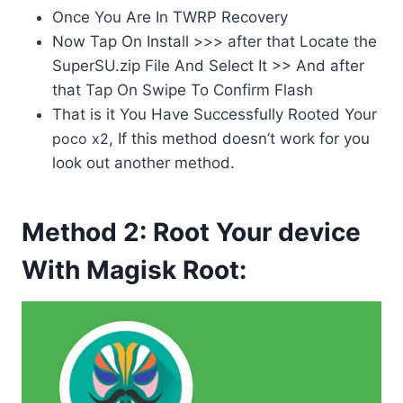
Once You Are In TWRP Recovery
Now Tap On Install >>> after that Locate the
SuperSU.zip File And Select It >> And after
that Tap On Swipe To Confirm Flash
That is it You Have Successfully Rooted Your
poco x2
, If this method doesn’t work for you
look out another method.
Method 2: Root Your device
With Magisk Root: