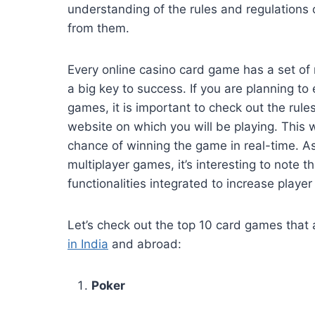
o
n
p
n
understanding of the rules and regulations
o
p
k
from them.
k
Every online casino card game has a set of 
a big key to success. If you are planning to
games, it is important to check out the rul
website on which you will be playing. This
chance of winning the game in real-time. As
multiplayer games, it’s interesting to note 
functionalities integrated to increase player
Let’s check out the top 10 card games that
in India
and abroad:
Poker