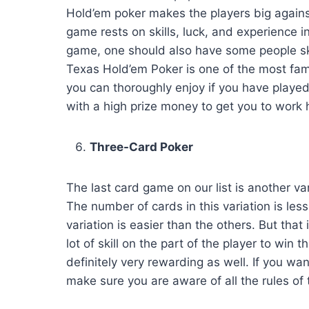
Hold’em poker makes the players big against
game rests on skills, luck, and experience in
game, one should also have some people skil
Texas Hold’em Poker is one of the most fam
you can thoroughly enjoy if you have playe
with a high prize money to get you to work 
Three-Card Poker
The last card game on our list is another va
The number of cards in this variation is les
variation is easier than the others. But that
lot of skill on the part of the player to win 
definitely very rewarding as well. If you w
make sure you are aware of all the rules o