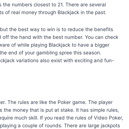
ts the numbers closest to 21. There are several
s of real money through Blackjack in the past.
 but the best way to win is to reduce the benefits
all off the hand with the best number. You can check
ware of while playing Blackjack to have a bigger
the end of your gambling spree this season.
kjack variations also exist with exciting and fun-
er. The rules are like the Poker game. The player
the money that is put at stake. It has simple rules,
quire much skill. If you read the rules of Video Poker,
laying a couple of rounds. There are large jackpots