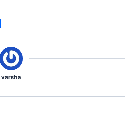
S
h
ar
e
varsha