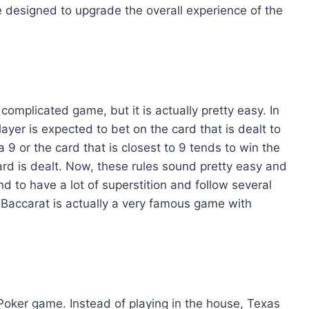
 designed to upgrade the overall experience of the
complicated game, but it is actually pretty easy. In
layer is expected to bet on the card that is dealt to
a 9 or the card that is closest to 9 tends to win the
card is dealt. Now, these rules sound pretty easy and
end to have a lot of superstition and follow several
t Baccarat is actually a very famous game with
 Poker game. Instead of playing in the house, Texas