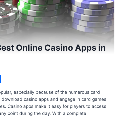
est Online Casino Apps in
S
h
opular, especially because of the numerous card
ar
ers download casino apps and engage in card games
e
s. Casino apps make it easy for players to access
ny point during the day. With a complete