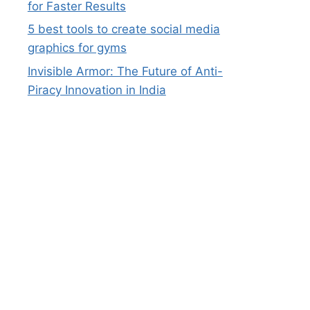
for Faster Results
5 best tools to create social media
graphics for gyms
Invisible Armor: The Future of Anti-
Piracy Innovation in India