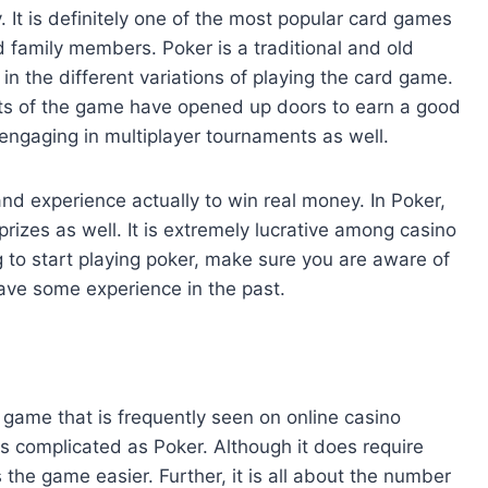
 It is definitely one of the most popular card games
d family members. Poker is a traditional and old
n the different variations of playing the card game.
erts of the game have opened up doors to earn a good
ngaging in multiplayer tournaments as well.
and experience actually to win real money. In Poker,
izes as well. It is extremely lucrative among casino
ng to start playing poker, make sure you are aware of
 have some experience in the past.
 game that is frequently seen on online casino
s complicated as Poker. Although it does require
s the game easier. Further, it is all about the number