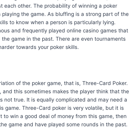
 each other. The probability of winning a poker
 playing the game. As bluffing is a strong part of the
ls to know when a person is particularly lying.
ous and frequently played online casino games that
d the game in the past. There are even tournaments
harder towards your poker skills.
riation of the poker game, that is, Three-Card Poker.
s, and this sometimes makes the player think that the
 is not true. It is equally complicated and may need a
this game. Three-Card poker is very volatile, but it is
ant to win a good deal of money from this game, then
f the game and have played some rounds in the past.