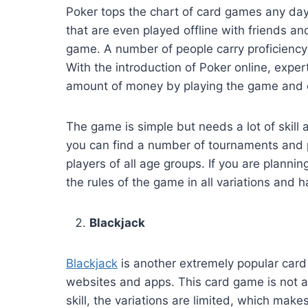
Poker tops the chart of card games any day.
that are even played offline with friends an
game. A number of people carry proficiency i
With the introduction of Poker online, exp
amount of money by playing the game and e
The game is simple but needs a lot of skill 
you can find a number of tournaments and pr
players of all age groups. If you are planni
the rules of the game in all variations and
Blackjack
Blackjack
is another extremely popular card
websites and apps. This card game is not a
skill, the variations are limited, which make