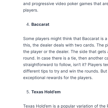
and progressive video poker games that are
players.
Baccarat
Some players might think that Baccarat is a 
this, the dealer deals with two cards. The p
the player or the dealer. The side that gets 
round. In case there is a tie, then another 
straightforward to follow, isn’t it? Players t
different tips to try and win the rounds. Bu
exceptional rewards for the players.
Texas Hold’em
Texas Hold’em is a popular variation of the