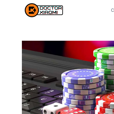
Skip
to
C
content