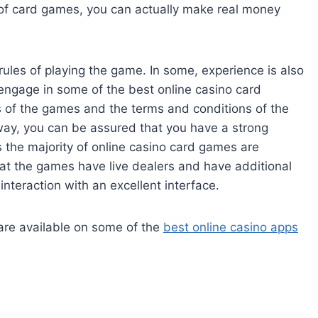
 of card games, you can actually make real money
rules of playing the game. In some, experience is also
 engage in some of the best online casino card
es of the games and the terms and conditions of the
 way, you can be assured that you have a strong
 the majority of online casino card games are
that the games have live dealers and have additional
 interaction with an excellent interface.
 are available on some of the
best online casino apps