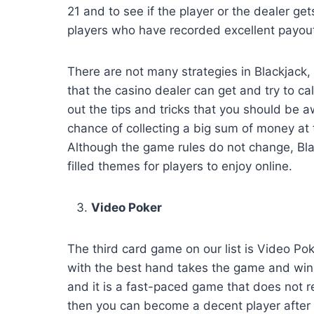
21 and to see if the player or the dealer ge
players who have recorded excellent payout
There are not many strategies in Blackjack,
that the casino dealer can get and try to c
out the tips and tricks that you should be a
chance of collecting a big sum of money at 
Although the game rules do not change, Blac
filled themes for players to enjoy online.
Video Poker
The third card game on our list is Video Pok
with the best hand takes the game and wins 
and it is a fast-paced game that does not re
then you can become a decent player after p