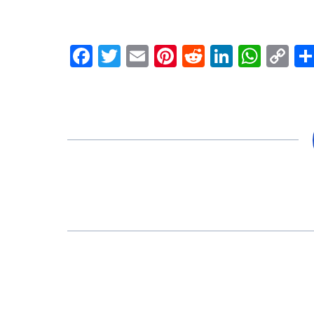
F
T
E
Pi
R
Li
W
C
a
w
m
nt
e
n
h
o
c
itt
ai
er
d
k
at
p
e
er
l
e
di
e
s
y
b
st
t
dI
A
Li
o
n
p
n
o
p
k
k