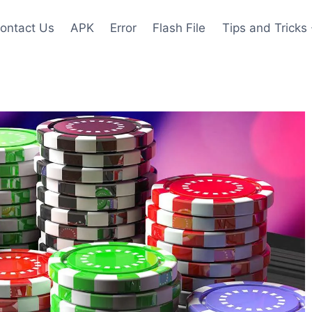
ontact Us
APK
Error
Flash File
Tips and Tricks