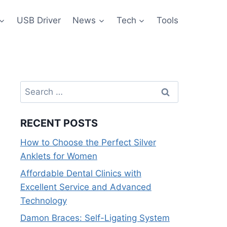
USB Driver
News
Tech
Tools
Search
for:
RECENT POSTS
How to Choose the Perfect Silver
Anklets for Women
Affordable Dental Clinics with
Excellent Service and Advanced
Technology
Damon Braces: Self-Ligating System