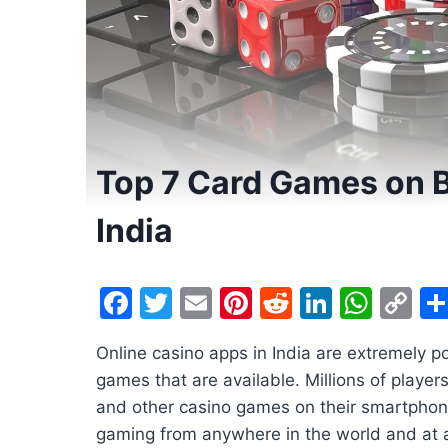
Top 7 Card Games on B
India
F
T
E
Pi
R
Li
W
C
a
w
m
nt
e
n
h
o
Online casino apps in India are extremely p
c
itt
ai
er
d
k
at
p
games that are available. Millions of play
e
er
l
e
di
e
s
y
and other casino games on their smartphone
b
st
t
dI
A
Li
gaming from anywhere in the world and at a