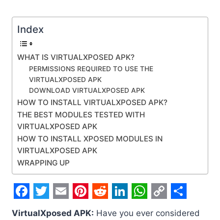
Index
WHAT IS VIRTUALXPOSED APK?
PERMISSIONS REQUIRED TO USE THE
VIRTUALXPOSED APK
DOWNLOAD VIRTUALXPOSED APK
HOW TO INSTALL VIRTUALXPOSED APK?
THE BEST MODULES TESTED WITH
VIRTUALXPOSED APK
HOW TO INSTALL XPOSED MODULES IN
VIRTUALXPOSED APK
WRAPPING UP
F
T
E
P
R
L
W
C
S
VirtualXposed APK:
Have you ever considered