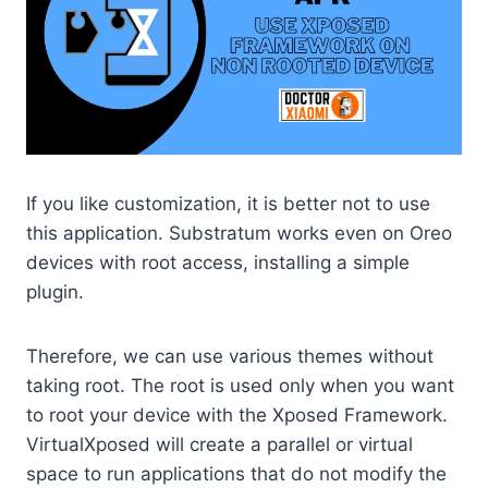
If you like customization, it is better not to use
this application. Substratum works even on Oreo
devices with root access, installing a simple
plugin.
Therefore, we can use various themes without
taking root. The root is used only when you want
to root your device with the Xposed Framework.
VirtualXposed will create a parallel or virtual
space to run applications that do not modify the