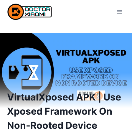
Skip
to
content
VirtualXposed APK | Use
Xposed Framework On
Non-Rooted Device