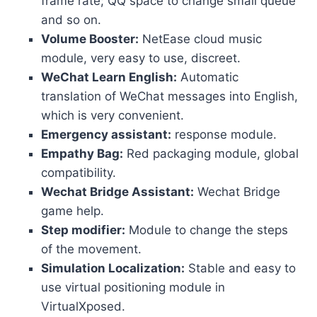
frame rate; QQ space to change small queue
and so on.
Volume Booster:
NetEase cloud music
module, very easy to use, discreet.
WeChat Learn English:
Automatic
translation of WeChat messages into English,
which is very convenient.
Emergency assistant:
response module.
Empathy Bag:
Red packaging module, global
compatibility.
Wechat Bridge Assistant:
Wechat Bridge
game help.
Step modifier:
Module to change the steps
of the movement.
Simulation Localization:
Stable and easy to
use virtual positioning module in
VirtualXposed.