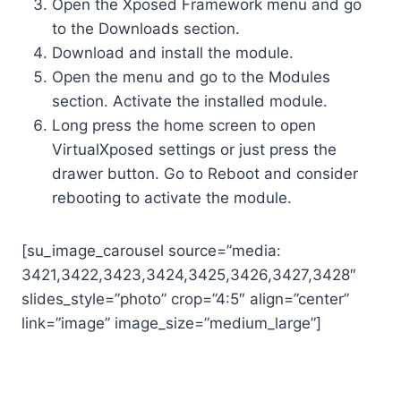
Open the Xposed Framework menu and go
to the Downloads section.
Download and install the module.
Open the menu and go to the Modules
section. Activate the installed module.
Long press the home screen to open
VirtualXposed settings or just press the
drawer button. Go to Reboot and consider
rebooting to activate the module.
[su_image_carousel source=”media:
3421,3422,3423,3424,3425,3426,3427,3428″
slides_style=”photo” crop=”4:5″ align=”center”
link=”image” image_size=”medium_large”]