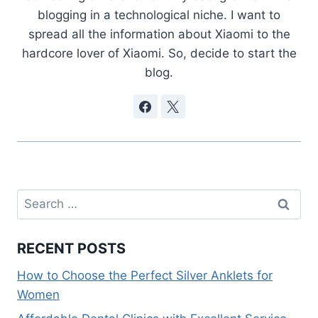
blogging in a technological niche. I want to
spread all the information about Xiaomi to the
hardcore lover of Xiaomi. So, decide to start the
blog.
Search
for:
RECENT POSTS
How to Choose the Perfect Silver Anklets for
Women