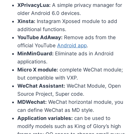
XPrivacyLua:
A simple privacy manager for
older Android 6.0 devices.
Xinsta:
Instagram Xposed module to add
additional functions.
YouTube AdAway:
Remove ads from the
official YouTube
Android app
.
MinMinGuard:
Eliminate ads in Android
applications.
Micro X module:
complete WeChat module;
but compatible with VXP.
WeChat Assistant:
WeChat Module, Open
Source Project, Super code.
MDWechat:
WeChat horizontal module, you
can define WeChat as MD style.
Application variables:
can be used to
modify models such as King of Glory’s high