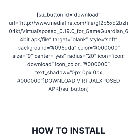
[su_button id=”download”
url=”http://www.mediafire.com/file/gf2b5xd2bzh
04kt/VirtualXposed_0.19.0_for_GameGuardian_6
4bit.apk/file” target=”blank” style=”soft”
background=”#095dda” color=”#000000″
size=”9″ center=”yes” radius=”20″ icon=”icon:
download” icon_color=”#000000″
text_shadow=”0px 0px 0px
#000000″]DOWNLOAD VIRTUALXPOSED
APK[/su_button]
HOW TO INSTALL