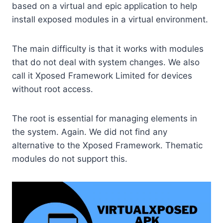
based on a virtual and epic application to help
install exposed modules in a virtual environment.
The main difficulty is that it works with modules
that do not deal with system changes. We also
call it Xposed Framework Limited for devices
without root access.
The root is essential for managing elements in
the system. Again. We did not find any
alternative to the Xposed Framework. Thematic
modules do not support this.