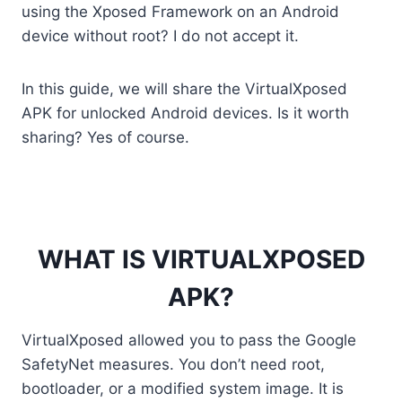
a
w
m
i
e
i
h
o
h
using the Xposed Framework on an Android
c
i
a
n
d
n
a
p
a
device without root? I do not accept it.
e
t
i
t
d
k
t
y
r
b
t
l
e
i
e
s
L
e
In this guide, we will share the VirtualXposed
o
e
r
t
d
A
i
APK for unlocked Android devices. Is it worth
sharing? Yes of course.
o
r
e
I
p
n
k
s
n
p
k
t
WHAT IS VIRTUALXPOSED
APK?
VirtualXposed allowed you to pass the Google
SafetyNet measures. You don’t need root,
bootloader, or a modified system image. It is