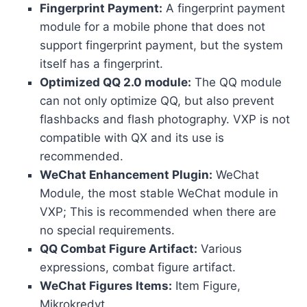
Fingerprint Payment:
A fingerprint payment
module for a mobile phone that does not
support fingerprint payment, but the system
itself has a fingerprint.
Optimized QQ 2.0 module:
The QQ module
can not only optimize QQ, but also prevent
flashbacks and flash photography. VXP is not
compatible with QX and its use is
recommended.
WeChat Enhancement Plugin:
WeChat
Module, the most stable WeChat module in
VXP; This is recommended when there are
no special requirements.
QQ Combat Figure Artifact:
Various
expressions, combat figure artifact.
WeChat Figures Items:
Item Figure,
Mikrokredyt.