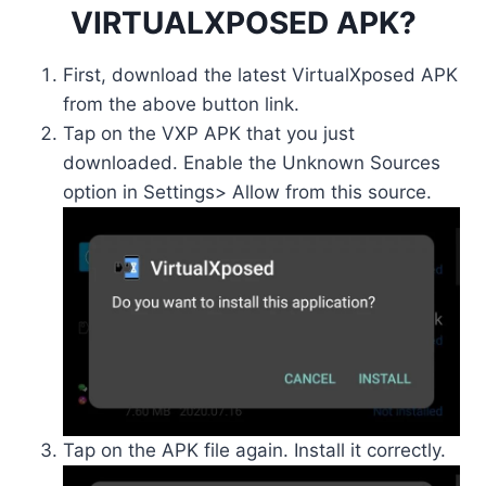
VIRTUALXPOSED APK?
First, download the latest VirtualXposed APK
from the above button link.
Tap on the VXP APK that you just
downloaded. Enable the Unknown Sources
option in Settings> Allow from this source.
Tap on the APK file again. Install it correctly.