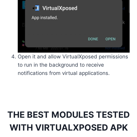
Open it and allow VirtualXposed permissions
to run in the background to receive
notifications from virtual applications.
THE BEST MODULES TESTED
WITH VIRTUALXPOSED APK