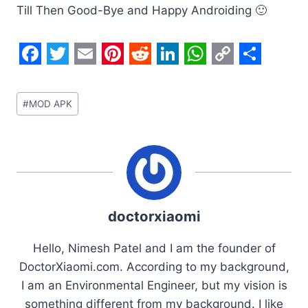
Till Then Good-Bye and Happy Androiding 🙂
F
T
E
P
R
L
W
C
S
a
w
m
i
e
i
h
o
h
Post
#
MOD APK
c
i
a
n
d
n
a
p
a
Tags:
e
t
i
t
d
k
t
y
r
b
t
l
e
i
e
s
L
e
o
e
r
t
d
A
i
o
r
e
I
p
n
doctorxiaomi
k
s
n
p
k
t
Hello, Nimesh Patel and I am the founder of
DoctorXiaomi.com. According to my background,
I am an Environmental Engineer, but my vision is
something different from my background. I like