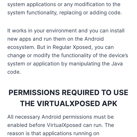
system applications or any modification to the
system functionality, replacing or adding code.
It works in your environment and you can install
new apps and run them on the Android
ecosystem. But in Regular Xposed, you can
change or modify the functionality of the device’s
system or application by manipulating the Java
code.
PERMISSIONS REQUIRED TO USE
THE VIRTUALXPOSED APK
All necessary Android permissions must be
enabled before VirtualXposed can run. The
reason is that applications running on