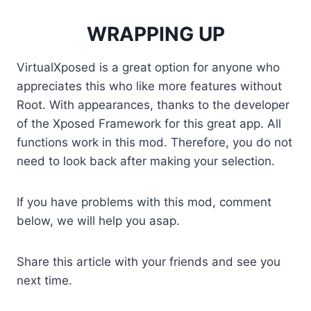
WRAPPING UP
VirtualXposed is a great option for anyone who
appreciates this who like more features without
Root. With appearances, thanks to the developer
of the Xposed Framework for this great app. All
functions work in this mod. Therefore, you do not
need to look back after making your selection.
If you have problems with this mod, comment
below, we will help you asap.
Share this article with your friends and see you
next time.