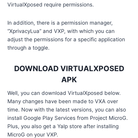
VirtualXposed require permissions.
In addition, there is a permission manager,
“XprivacyLua” and VXP, with which you can
adjust the permissions for a specific application
through a toggle.
DOWNLOAD VIRTUALXPOSED
APK
Well, you can download VirtualXposed below.
Many changes have been made to VXA over
time. Now with the latest versions, you can also
install Google Play Services from Project MicroG.
Plus, you also get a Yalp store after installing
MicroG on your VXP.