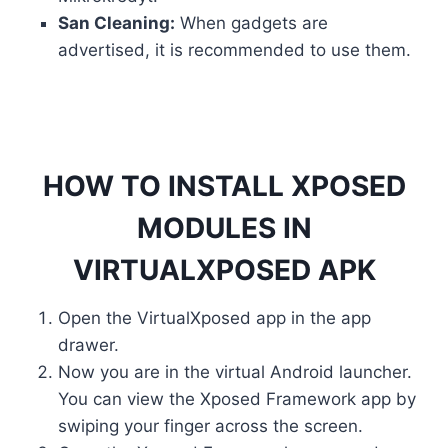
San Cleaning:
When gadgets are
advertised, it is recommended to use them.
HOW TO INSTALL XPOSED
MODULES IN
VIRTUALXPOSED APK
Open the VirtualXposed app in the app
drawer.
Now you are in the virtual Android launcher.
You can view the Xposed Framework app by
swiping your finger across the screen.