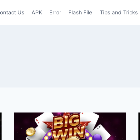
ontact Us
APK
Error
Flash File
Tips and Tricks