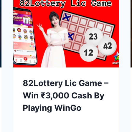
82Lottery Lic Game –
Win ₹3,000 Cash By
Playing WinGo