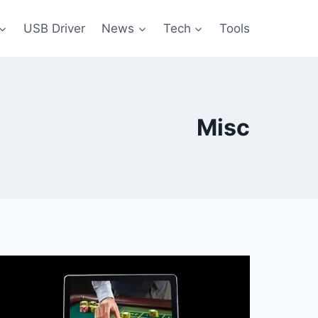
USB Driver
News
Tech
Tools
Misc