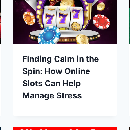
Finding Calm in the
Spin: How Online
Slots Can Help
Manage Stress