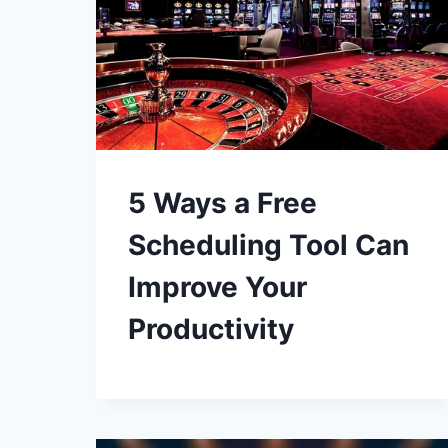
5 Ways a Free
Scheduling Tool Can
Improve Your
Productivity