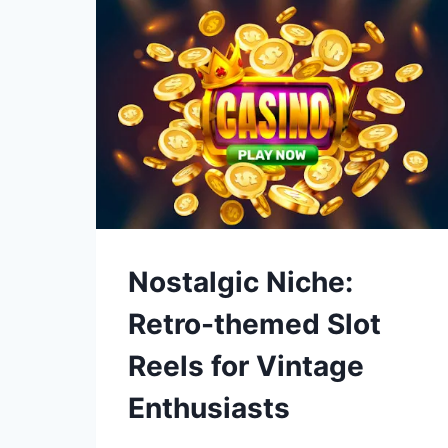
Nostalgic Niche:
Retro-themed Slot
Reels for Vintage
Enthusiasts