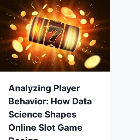
Analyzing Player
Behavior: How Data
Science Shapes
Online Slot Game