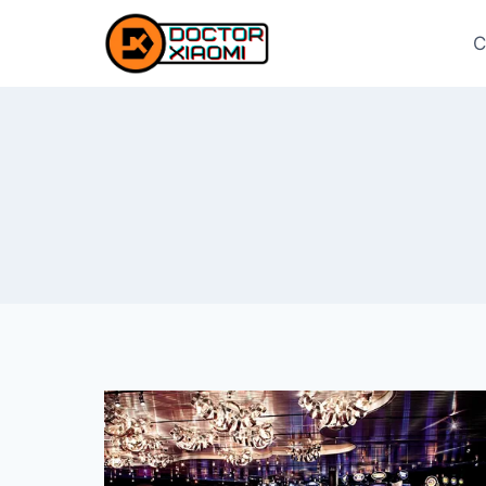
Skip
to
C
content