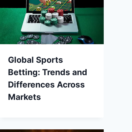
Global Sports
Betting: Trends and
Differences Across
Markets